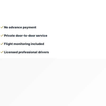
No advance payment
Private door-to-door service
Flight monitoring included
Licensed professional drivers