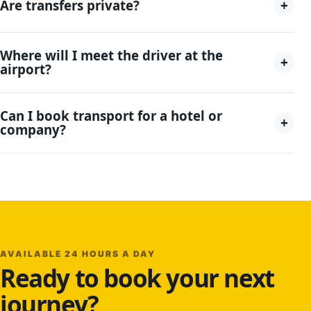
+
Are transfers private?
Where will I meet the driver at the
+
airport?
Can I book transport for a hotel or
+
company?
AVAILABLE 24 HOURS A DAY
Ready to book your next
journey?