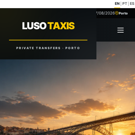
EN
PT
ES
|
|
07/08/2026
+351 918 629 459
Porto
LUSO
TAXIS
LUSO
TAXIS
Open 
Reliable Rides. Anytime. Anywhere.
PRIVATE TRANSFERS · PORTO