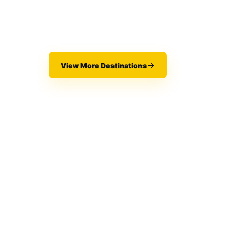
View More Destinations