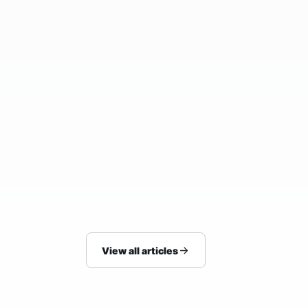
25/07/2026
BLOG
How to Arrange Hotel Pickup Without
Last-Minute Stress
View all articles