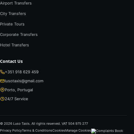
Airport Transfers
City Transfers
Private Tours
Corporate Transfers
Hotel Transfers
Contact Us
+351 918 629 459
lusotaxis@gmail.com
Porto, Portugal
24/7 Service
© 2026 Luso Taxis. All rights reserved. VAT 504 975 277
Privacy Policy
Terms & Conditions
Cookies
Manage Cookies
Complaints Book