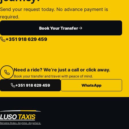
Send your request today. No advance payment is
required.
Book Your Transfer
+351 918 629 459
Need a ride? We’re just a call or click away.
Book your transfer and travel with peace of mind.
+351 918 629 459
WhatsApp
LUSO
TAXIS
Reliable Rides. Anytime. Anywhere.