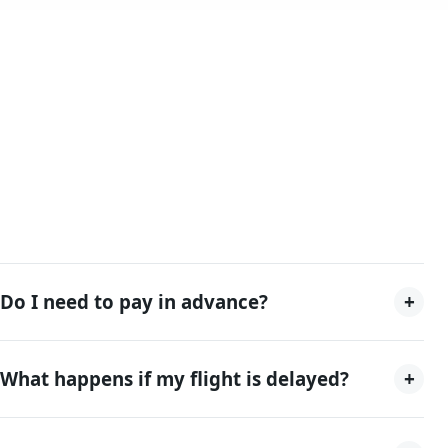
+
Do I need to pay in advance?
+
What happens if my flight is delayed?