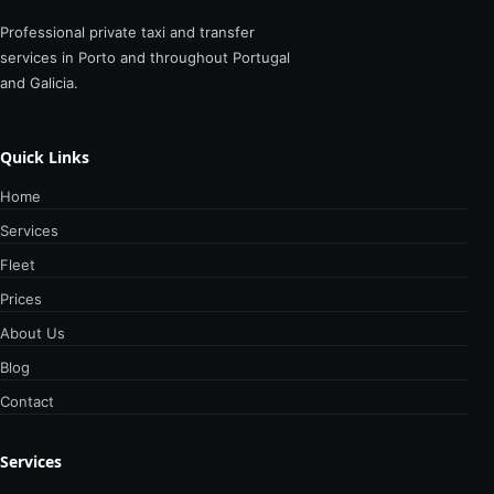
Professional private taxi and transfer
services in Porto and throughout Portugal
and Galicia.
Quick Links
Home
Services
Fleet
Prices
About Us
Blog
Contact
Services