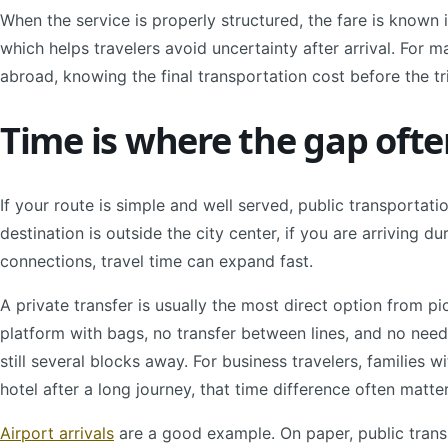
When the service is properly structured, the fare is known i
which helps travelers avoid uncertainty after arrival. For 
abroad, knowing the final transportation cost before the tri
Time is where the gap ofte
If your route is simple and well served, public transportati
destination is outside the city center, if you are arriving d
connections, travel time can expand fast.
A private transfer is usually the most direct option from pi
platform with bags, no transfer between lines, and no need
still several blocks away. For business travelers, families w
hotel after a long journey, that time difference often matte
Airport arrivals
are a good example. On paper, public transi