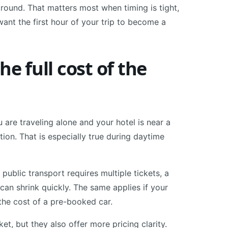
 around. That matters most when timing is tight,
ant the first hour of your trip to become a
he full cost of the
u are traveling alone and your hotel is near a
tion. That is especially true during daytime
 public transport requires multiple tickets, a
s can shrink quickly. The same applies if your
 the cost of a pre-booked car.
et, but they also offer more pricing clarity.