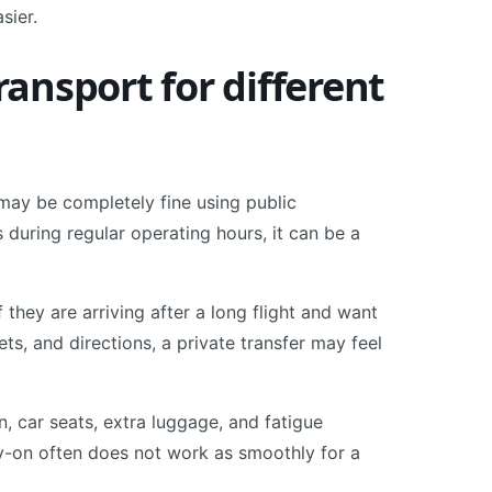
sier.
ransport for different
may be completely fine using public
is during regular operating hours, it can be a
 they are arriving after a long flight and want
kets, and directions, a private transfer may feel
n, car seats, extra luggage, and fatigue
y-on often does not work as smoothly for a