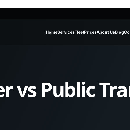
Home
Services
Fleet
Prices
About Us
Blog
Co
er vs Public Tr