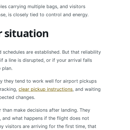
ples carrying multiple bags, and visitors
se, is closely tied to control and energy.
r situation
d schedules are established. But that reliability
 a line is disrupted, or if your arrival falls
 plan.
hy they tend to work well for airport pickups
tracking,
clear pickup instructions
, and waiting
xpected changes.
r than make decisions after landing. They
and what happens if the flight does not
visitors are arriving for the first time, that