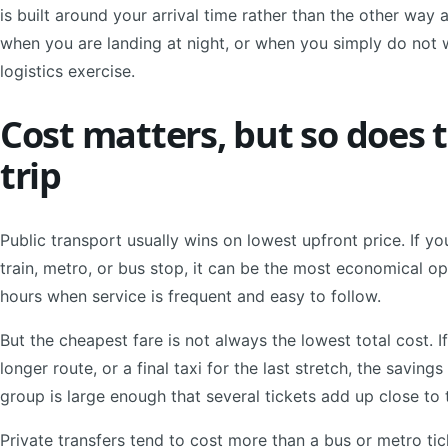
is built around your arrival time rather than the other way
when you are landing at night, or when you simply do not w
logistics exercise.
Cost matters, but so does t
trip
Public transport usually wins on lowest upfront price. If yo
train, metro, or bus stop, it can be the most economical op
hours when service is frequent and easy to follow.
But the cheapest fare is not always the lowest total cost. If
longer route, or a final taxi for the last stretch, the saving
group is large enough that several tickets add up close to
Private transfers tend to cost more than a bus or metro tick