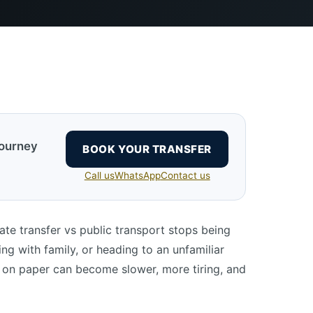
journey
BOOK YOUR TRANSFER
Call us
WhatsApp
Contact us
ate transfer vs public transport stops being
ling with family, or heading to an unfamiliar
 on paper can become slower, more tiring, and