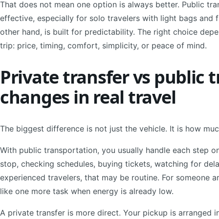
That does not mean one option is always better. Public tra
effective, especially for solo travelers with light bags and 
other hand, is built for predictability. The right choice de
trip: price, timing, comfort, simplicity, or peace of mind.
Private transfer vs public 
changes in real travel
The biggest difference is not just the vehicle. It is how m
With public transportation, you usually handle each step o
stop, checking schedules, buying tickets, watching for dela
experienced travelers, that may be routine. For someone arriv
like one more task when energy is already low.
A private transfer is more direct. Your pickup is arranged i