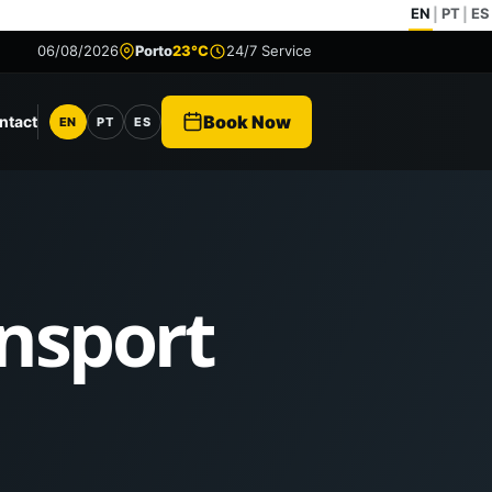
EN
PT
ES
|
|
06/08/2026
Porto
23°C
24/7 Service
Book Now
ntact
EN
PT
ES
Language
ansport