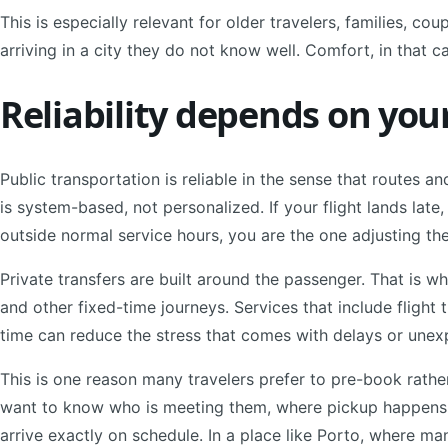
This is especially relevant for older travelers, families, cou
arriving in a city they do not know well. Comfort, in that ca
Reliability depends on you
Public transportation is reliable in the sense that routes an
is system-based, not personalized. If your flight lands late, if
outside normal service hours, you are the one adjusting the
Private transfers are built around the passenger. That is w
and other fixed-time journeys. Services that include flight 
time can reduce the stress that comes with delays or une
This is one reason many travelers prefer to pre-book rathe
want to know who is meeting them, where pickup happens, 
arrive exactly on schedule. In a place like Porto, where many 