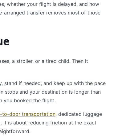
, whether your flight is delayed, and how
re-arranged transfer removes most of those
ue
, a stroller, or a tired child. Then it
, stand if needed, and keep up with the pace
en stops and your destination is longer than
n you booked the flight.
-to-door transportation
, dedicated luggage
 It is about reducing friction at the exact
raightforward.