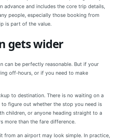
n advance and includes the core trip details,
many people, especially those booking from
p is part of the value.
n gets wider
on can be perfectly reasonable. But if your
uring off-hours, or if you need to make
ckup to destination. There is no waiting on a
 to figure out whether the stop you need is
ith children, or anyone heading straight to a
rs more than the fare difference.
t from an airport may look simple. In practice,