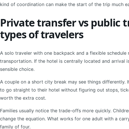
kind of coordination can make the start of the trip much ea
Private transfer vs public t
types of travelers
A solo traveler with one backpack and a flexible schedule 
transportation. If the hotel is centrally located and arrival 
sensible choice.
A couple on a short city break may see things differently. If
to go straight to their hotel without figuring out stops, tic
worth the extra cost.
Families usually notice the trade-offs more quickly. Childre
change the equation. What works for one adult with a carr
family of four.