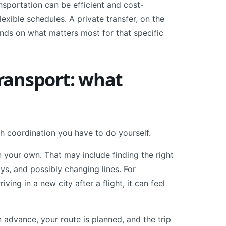
nsportation can be efficient and cost-
flexible schedules. A private transfer, on the
pends on what matters most for that specific
transport: what
uch coordination you have to do yourself.
n your own. That may include finding the right
ys, and possibly changing lines. For
ing in a new city after a flight, it can feel
n advance, your route is planned, and the trip