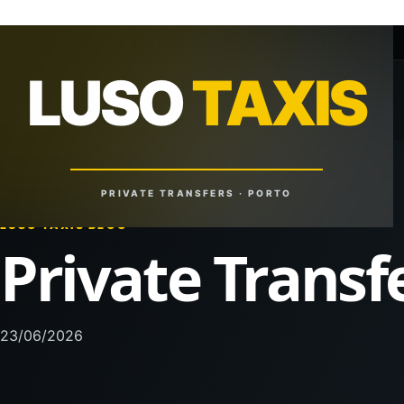
+351 918 629 459
lusotaxis@gmail.com
LUSO
TAXIS
LUSO
TAXIS
Reliable Rides. Anytime. Anywhere.
PRIVATE TRANSFERS · PORTO
LUSO TAXIS BLOG
Private Transf
23/06/2026