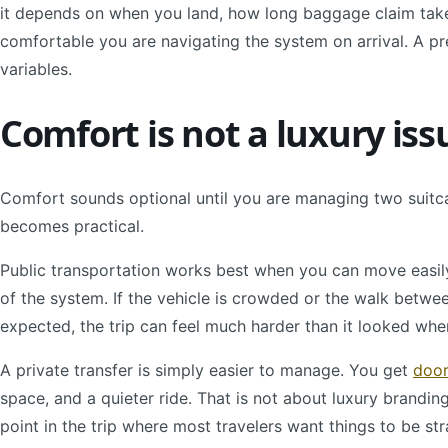
it depends on when you land, how long baggage claim takes
comfortable you are navigating the system on arrival. A p
variables.
Comfort is not a luxury iss
Comfort sounds optional until you are managing two suitcases
becomes practical.
Public transportation works best when you can move easily
of the system. If the vehicle is crowded or the walk betwe
expected, the trip can feel much harder than it looked whe
A private transfer is simply easier to manage. You get
door
space, and a quieter ride. That is not about luxury branding.
point in the trip where most travelers want things to be st