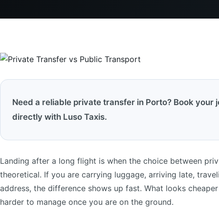
Need a reliable private transfer in Porto? Book your 
directly with Luso Taxis.
Landing after a long flight is when the choice between priv
theoretical. If you are carrying luggage, arriving late, trave
address, the difference shows up fast. What looks cheaper
harder to manage once you are on the ground.