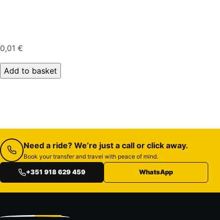
0,01
€
Cadillac Escalade SUV quantity
Add to basket
Need a ride? We’re just a call or click away.
Book your transfer and travel with peace of mind.
+351 918 629 459
WhatsApp