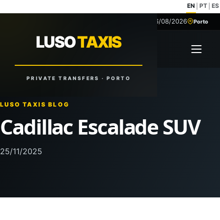
EN
PT
ES
|
|
06/08/2026
+351 918 629 459
Porto
LUSO
TAXIS
LUSO
TAXIS
Open 
Reliable Rides. Anytime. Anywhere.
PRIVATE TRANSFERS · PORTO
LUSO TAXIS BLOG
Cadillac Escalade SUV
25/11/2025