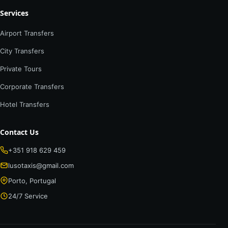
Services
Airport Transfers
City Transfers
Private Tours
Corporate Transfers
Hotel Transfers
Contact Us
+351 918 629 459
lusotaxis@gmail.com
Porto, Portugal
24/7 Service