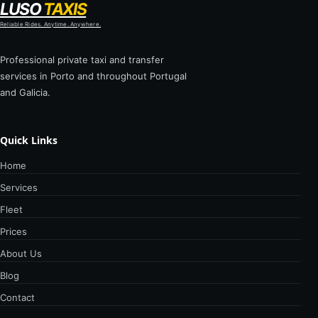
LUSO
TAXIS
Reliable Rides. Anytime. Anywhere.
Professional private taxi and transfer
services in Porto and throughout Portugal
and Galicia.
Quick Links
Home
Services
Fleet
Prices
About Us
Blog
Contact