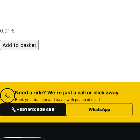
0,01
€
byd quantity
Add to basket
Need a ride? We’re just a call or click away.
Book your transfer and travel with peace of mind.
+351 918 629 459
WhatsApp