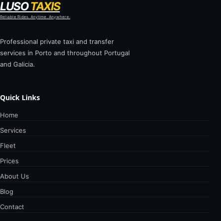
LUSO
TAXIS
Reliable Rides. Anytime. Anywhere.
Professional private taxi and transfer
services in Porto and throughout Portugal
and Galicia.
Quick Links
Home
Services
Fleet
Prices
About Us
Blog
Contact