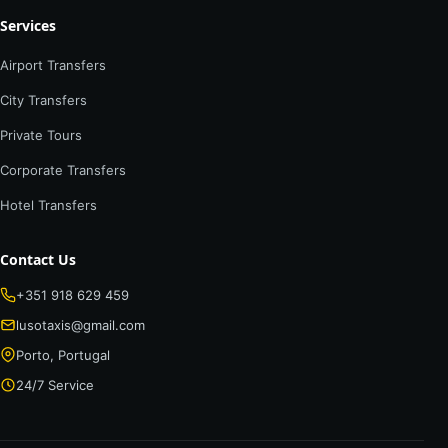
Services
Airport Transfers
City Transfers
Private Tours
Corporate Transfers
Hotel Transfers
Contact Us
+351 918 629 459
lusotaxis@gmail.com
Porto, Portugal
24/7 Service