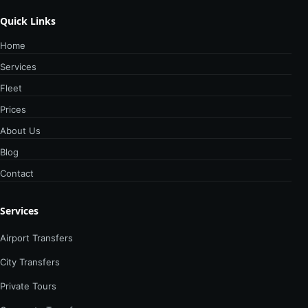
Quick Links
Home
Services
Fleet
Prices
About Us
Blog
Contact
Services
Airport Transfers
City Transfers
Private Tours