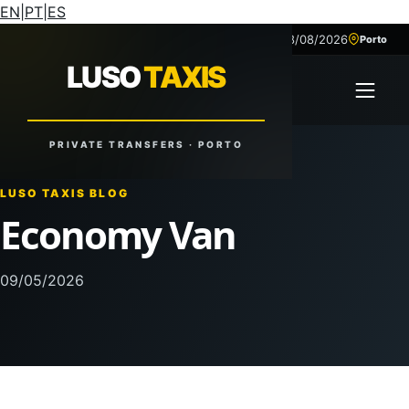
EN
|
PT
|
ES
08/08/2026
+351 918 629 459
Porto
LUSO
TAXIS
LUSO
TAXIS
Open 
Reliable Rides. Anytime. Anywhere.
PRIVATE TRANSFERS · PORTO
LUSO TAXIS BLOG
Economy Van
09/05/2026