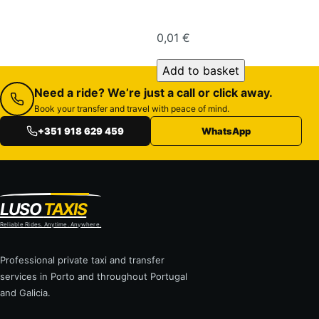
0,01
€
Economy Van quantity
Add to basket
Need a ride? We’re just a call or click away.
Book your transfer and travel with peace of mind.
+351 918 629 459
WhatsApp
LUSO
TAXIS
Reliable Rides. Anytime. Anywhere.
Professional private taxi and transfer
services in Porto and throughout Portugal
and Galicia.