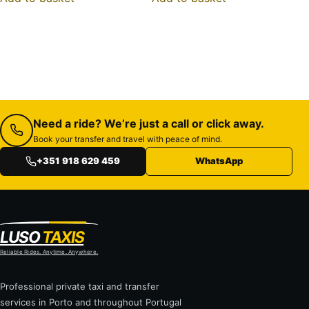
Need a ride? We’re just a call or click away.
Book your transfer and travel with peace of mind.
+351 918 629 459
WhatsApp
LUSO
TAXIS
Reliable Rides. Anytime. Anywhere.
Professional private taxi and transfer
services in Porto and throughout Portugal