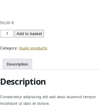
50,00
€
Product Name quantity
Add to basket
Category:
music-products
Description
Description
Consectetur adipiscing elit sed deso eiusmod tempor
incididunt ut labo et dolore.