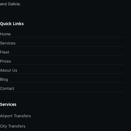
and Galicia.
Quick Links
Home
Services
Fleet
Prices
About Us
Blog
Contact
Services
Airport Transfers
City Transfers