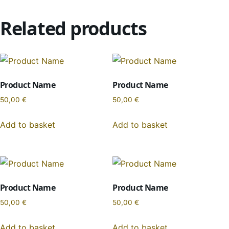
Related products
Product Name
Product Name
50,00
€
50,00
€
Add to basket
Add to basket
Product Name
Product Name
50,00
€
50,00
€
Add to basket
Add to basket