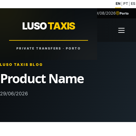
EN
PT
ES
|
|
09/08/2026
+351 918 629 459
Porto
LUSO
TAXIS
LUSO
TAXIS
Open 
Reliable Rides. Anytime. Anywhere.
PRIVATE TRANSFERS · PORTO
LUSO TAXIS BLOG
Product Name
29/06/2026