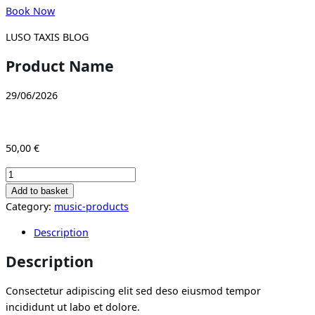
Book Now
LUSO TAXIS BLOG
Product Name
29/06/2026
50,00
€
Product
Name
Add to basket
quantity
Category:
music-products
Description
Description
Consectetur adipiscing elit sed deso eiusmod tempor
incididunt ut labo et dolore.