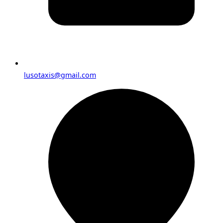
lusotaxis@gmail.com