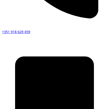
+351 918 629 459