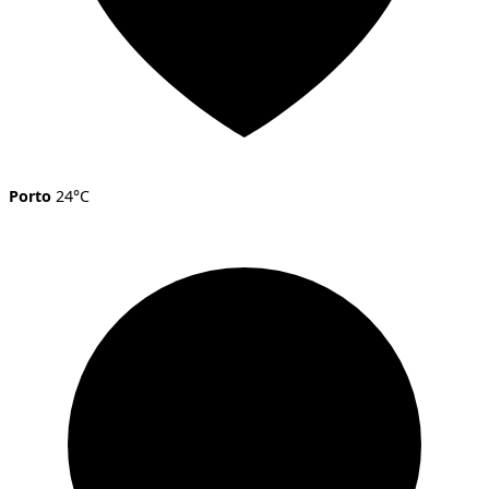
Porto
24°C