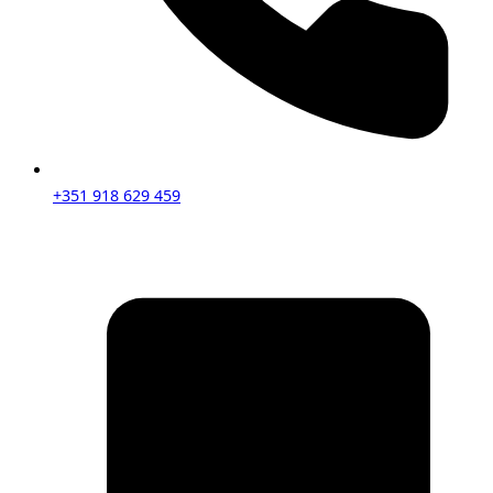
+351 918 629 459