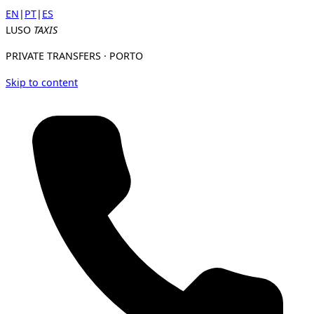
EN
|
PT
|
ES
LUSO
TAXIS
PRIVATE TRANSFERS · PORTO
Skip to content