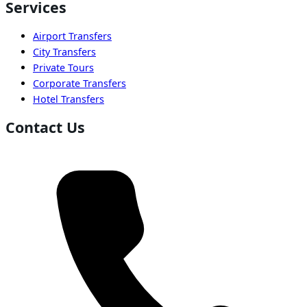
Services
Airport Transfers
City Transfers
Private Tours
Corporate Transfers
Hotel Transfers
Contact Us