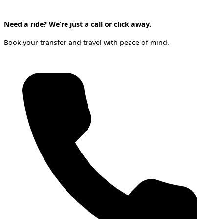
Need a ride? We’re just a call or click away.
Book your transfer and travel with peace of mind.