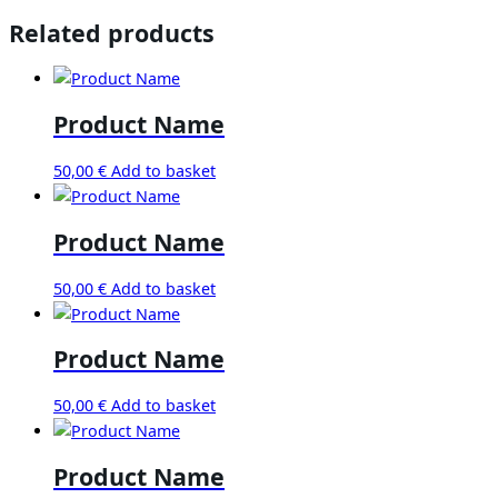
Related products
Product Name
50,00
€
Add to basket
Product Name
50,00
€
Add to basket
Product Name
50,00
€
Add to basket
Product Name