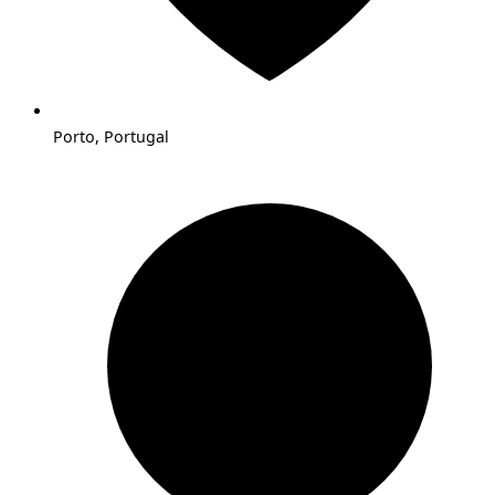
Porto, Portugal