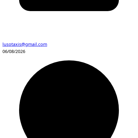
lusotaxis@gmail.com
06/08/2026