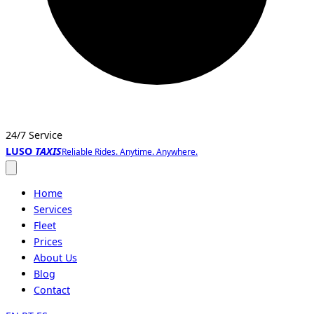
24/7 Service
LUSO
TAXIS
Reliable Rides. Anytime. Anywhere.
Open
menu
Home
Services
Fleet
Prices
About Us
Blog
Contact