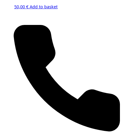
50,00
€
Add to basket