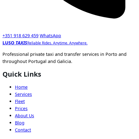
+351 918 629 459
WhatsApp
LUSO
TAXIS
Reliable Rides. Anytime. Anywhere.
Professional private taxi and transfer services in Porto and
throughout Portugal and Galicia.
Quick Links
Home
Services
Fleet
Prices
About Us
Blog
Contact