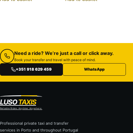
Need a ride? We’re just a call or click away.
Book your transfer and travel with peace of mind.
+351 918 629 459
WhatsApp
LUSO
TAXIS
Reliable Rides. Anytime. Anywhere.
Professional private taxi and transfer
services in Porto and throughout Portugal