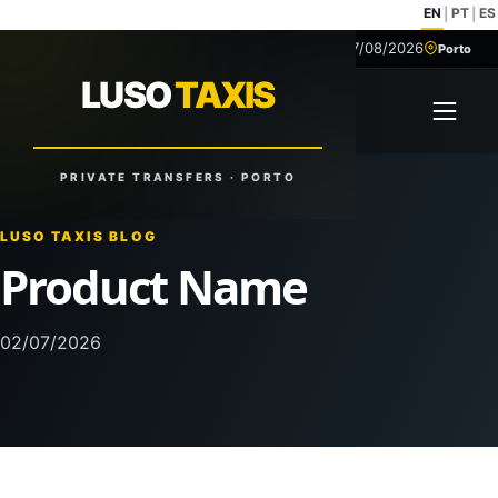
EN
PT
ES
|
|
07/08/2026
+351 918 629 459
Porto
LUSO
TAXIS
LUSO
TAXIS
Open 
Reliable Rides. Anytime. Anywhere.
PRIVATE TRANSFERS · PORTO
LUSO TAXIS BLOG
Product Name
02/07/2026