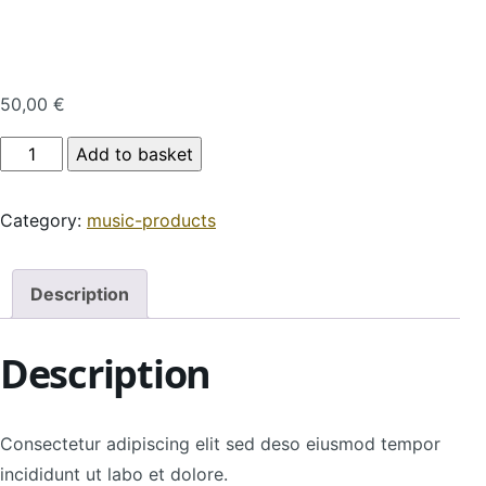
50,00
€
Product Name quantity
Add to basket
Category:
music-products
Description
Description
Consectetur adipiscing elit sed deso eiusmod tempor
incididunt ut labo et dolore.