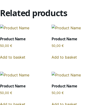
Related products
Product Name
Product Name
50,00
€
50,00
€
Add to basket
Add to basket
Product Name
Product Name
50,00
€
50,00
€
Add to basket
Add to basket