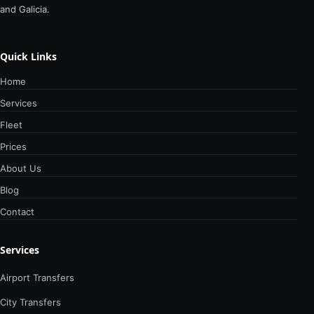
and Galicia.
Quick Links
Home
Services
Fleet
Prices
About Us
Blog
Contact
Services
Airport Transfers
City Transfers