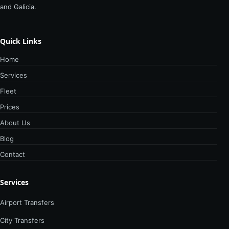
and Galicia.
Quick Links
Home
Services
Fleet
Prices
About Us
Blog
Contact
Services
Airport Transfers
City Transfers