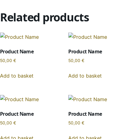
Related products
Product Name
Product Name
50,00
€
50,00
€
Add to basket
Add to basket
Product Name
Product Name
50,00
€
50,00
€
Add to basket
Add to basket