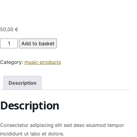
50,00
€
Product Name quantity
Add to basket
Category:
music-products
Description
Description
Consectetur adipiscing elit sed deso eiusmod tempor
incididunt ut labo et dolore.