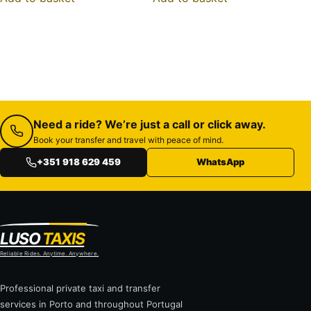
Need a ride? We’re just a call or click away.
Book your transfer and travel with peace of mind.
+351 918 629 459
WhatsApp
LUSO
TAXIS
Reliable Rides. Anytime. Anywhere.
Professional private taxi and transfer
services in Porto and throughout Portugal