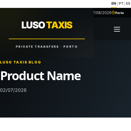
EN
PT
ES
|
|
07/08/2026
+351 918 629 459
Porto
LUSO
TAXIS
LUSO
TAXIS
Open 
Reliable Rides. Anytime. Anywhere.
PRIVATE TRANSFERS · PORTO
LUSO TAXIS BLOG
Product Name
02/07/2026