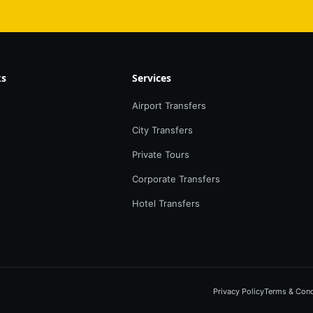
ks
Services
Airport Transfers
City Transfers
Private Tours
Corporate Transfers
Hotel Transfers
Privacy Policy
Terms & Cond