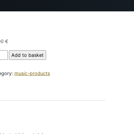
00
€
duct Name quantity
Add to basket
egory:
music-products