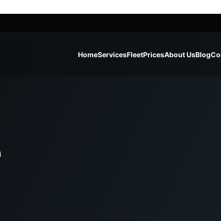
Home
Services
Fleet
Prices
About Us
Blog
Co
e