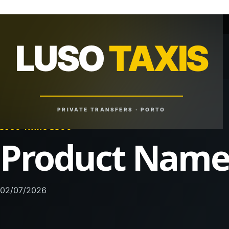
+351 918 629 459
lusotaxis@gmail.com
LUSO
TAXIS
LUSO
TAXIS
Reliable Rides. Anytime. Anywhere.
PRIVATE TRANSFERS · PORTO
LUSO TAXIS BLOG
Product Nam
02/07/2026