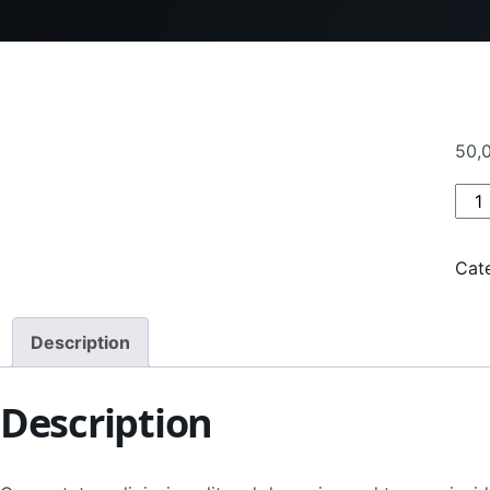
50,
Pro
Cat
Description
Description