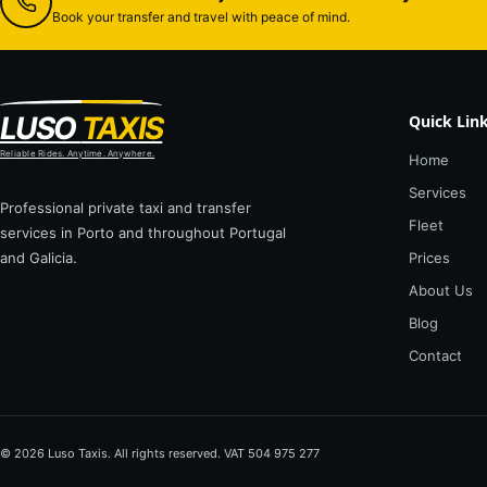
Book your transfer and travel with peace of mind.
LUSO
TAXIS
Quick Lin
Reliable Rides. Anytime. Anywhere.
Home
Services
Professional private taxi and transfer
Fleet
services in Porto and throughout Portugal
and Galicia.
Prices
About Us
Blog
Contact
© 2026 Luso Taxis. All rights reserved. VAT 504 975 277