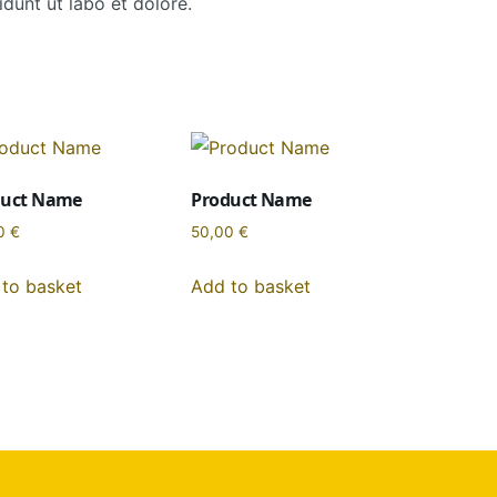
dunt ut labo et dolore.
duct Name
Product Name
0
€
50,00
€
to basket
Add to basket