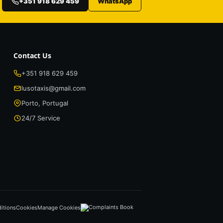
+351 918 629 459
WhatsApp
Contact Us
+351 918 629 459
lusotaxis@gmail.com
Porto, Portugal
24/7 Service
itions
Cookies
Manage Cookies
Complaints Book