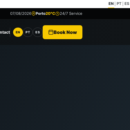
EN
PT
ES
|
|
07/08/2026
Porto
20°C
24/7 Service
Book Now
ntact
EN
PT
ES
Language