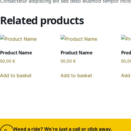
Consectetur adipiscing elit sed deso eiusmod tempor incidi
Related products
Product Name
Product Name
Pro
50,00
€
50,00
€
50,0
Add to basket
Add to basket
Add 
Need a ride? We’re just a call or click away.