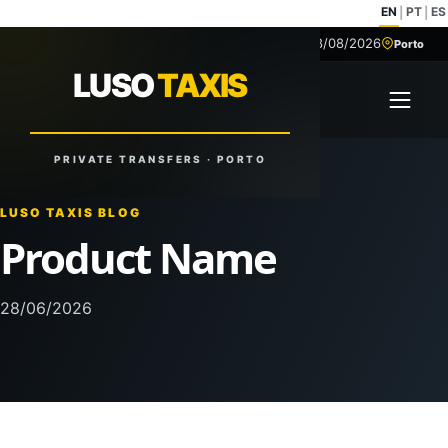
EN
PT
ES
|
|
08/08/2026
+351 918 629 459
Porto
LUSO
TAXIS
LUSO
TAXIS
Open 
Reliable Rides. Anytime. Anywhere.
PRIVATE TRANSFERS · PORTO
LUSO TAXIS BLOG
Product Name
28/06/2026