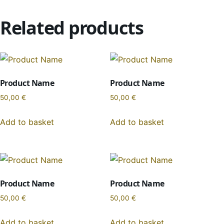
Related products
Product Name
Product Name
50,00
€
50,00
€
Add to basket
Add to basket
Product Name
Product Name
50,00
€
50,00
€
Add to basket
Add to basket