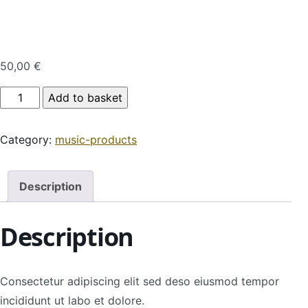
50,00
€
Product Name quantity
Add to basket
Category:
music-products
Description
Description
Consectetur adipiscing elit sed deso eiusmod tempor
incididunt ut labo et dolore.