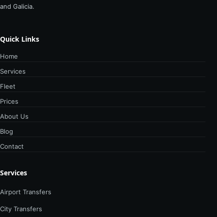
and Galicia.
Quick Links
Home
Services
Fleet
Prices
About Us
Blog
Contact
Services
Airport Transfers
City Transfers