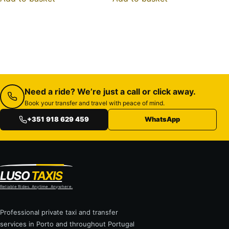
Need a ride? We’re just a call or click away.
Book your transfer and travel with peace of mind.
+351 918 629 459
WhatsApp
LUSO
TAXIS
Reliable Rides. Anytime. Anywhere.
Professional private taxi and transfer
services in Porto and throughout Portugal