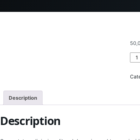
50,
Pro
Cat
Description
Description