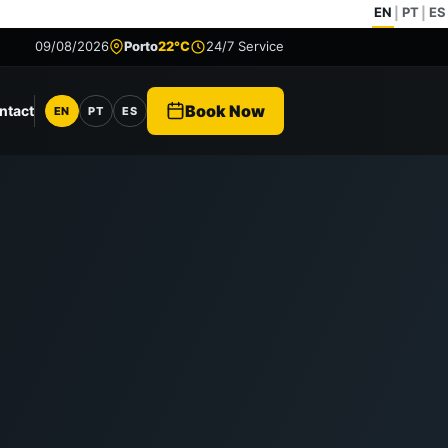
EN
PT
ES
|
|
09/08/2026
Porto
22°C
24/7 Service
Book Now
ntact
EN
PT
ES
Language