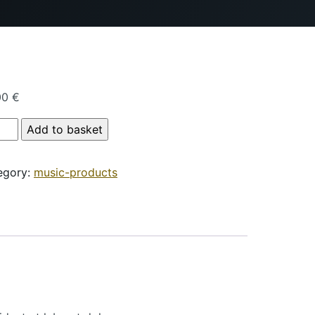
00
€
duct Name quantity
Add to basket
egory:
music-products