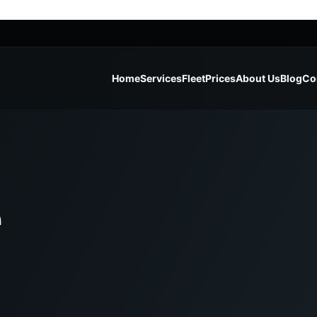
Home
Services
Fleet
Prices
About Us
Blog
Co
e