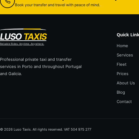
Book your transfer and travel with peace of mind.
LUSO
TAXIS
Quick Lin
Reliable Rides. Anytime. Anywhere.
Home
Services
Professional private taxi and transfer
Fleet
services in Porto and throughout Portugal
and Galicia.
Prices
About Us
Blog
Contact
© 2026 Luso Taxis. All rights reserved. VAT 504 975 277