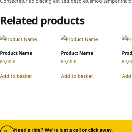
Consectetur adipiscing elit sed deso eiusmod tempor incidi
Related products
Product Name
Product Name
Pro
50,00
€
50,00
€
50,0
Add to basket
Add to basket
Add 
Need a ride? We’re just a call or click away.