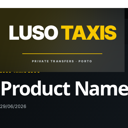
+351 918 629 459
lusotaxis@gmail.com
LUSO
TAXIS
LUSO
TAXIS
Reliable Rides. Anytime. Anywhere.
PRIVATE TRANSFERS · PORTO
LUSO TAXIS BLOG
Product Nam
29/06/2026