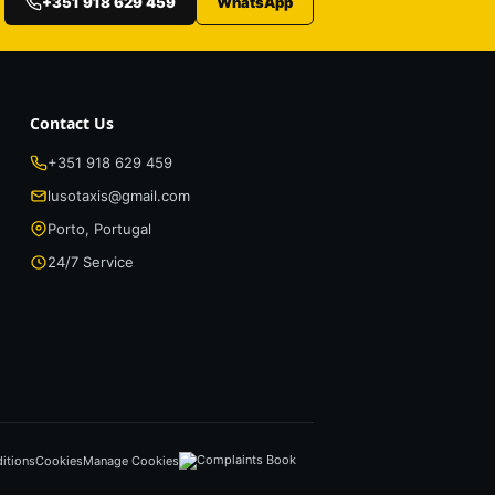
+351 918 629 459
WhatsApp
Contact Us
+351 918 629 459
lusotaxis@gmail.com
Porto, Portugal
24/7 Service
itions
Cookies
Manage Cookies
Complaints Book