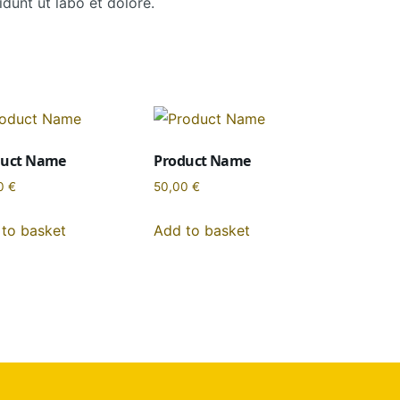
dunt ut labo et dolore.
duct Name
Product Name
0
€
50,00
€
to basket
Add to basket