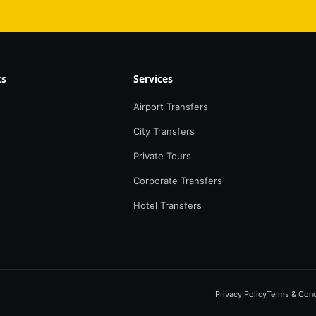
ks
Services
Airport Transfers
City Transfers
Private Tours
Corporate Transfers
Hotel Transfers
Privacy Policy
Terms & Cond