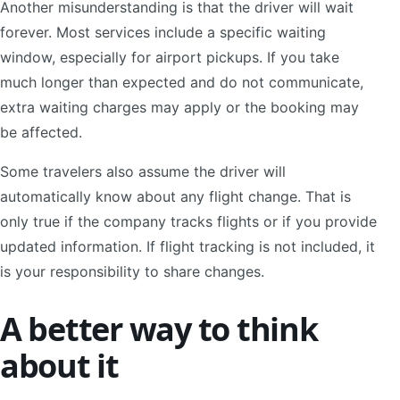
Another misunderstanding is that the driver will wait
forever. Most services include a specific waiting
window, especially for airport pickups. If you take
much longer than expected and do not communicate,
extra waiting charges may apply or the booking may
be affected.
Some travelers also assume the driver will
automatically know about any flight change. That is
only true if the company tracks flights or if you provide
updated information. If flight tracking is not included, it
is your responsibility to share changes.
A better way to think
about it