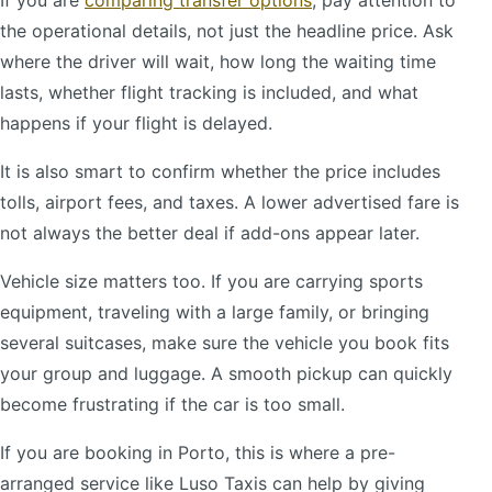
If you are
comparing transfer options
, pay attention to
the operational details, not just the headline price. Ask
where the driver will wait, how long the waiting time
lasts, whether flight tracking is included, and what
happens if your flight is delayed.
It is also smart to confirm whether the price includes
tolls, airport fees, and taxes. A lower advertised fare is
not always the better deal if add-ons appear later.
Vehicle size matters too. If you are carrying sports
equipment, traveling with a large family, or bringing
several suitcases, make sure the vehicle you book fits
your group and luggage. A smooth pickup can quickly
become frustrating if the car is too small.
If you are booking in Porto, this is where a pre-
arranged service like Luso Taxis can help by giving