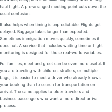
haul flight. A pre-arranged meeting point cuts down the
usual confusion.
It also helps when timing is unpredictable. Flights get
delayed. Baggage takes longer than expected.
Sometimes immigration moves quickly, sometimes it
does not. A service that includes waiting time or flight
monitoring is designed for those real-world variables.
For families, meet and greet can be even more useful. If
you are traveling with children, strollers, or multiple
bags, it is easier to meet a driver who already knows
your booking than to search for transportation on
arrival. The same applies to older travelers and
business passengers who want a more direct arrival
process.