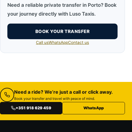
Need a reliable private transfer in Porto? Book
your journey directly with Luso Taxis.
BOOK YOUR TRANSFER
Call us
WhatsApp
Contact us
Need a ride? We’re just a call or click away.
Book your transfer and travel with peace of mind.
+351 918 629 459
WhatsApp