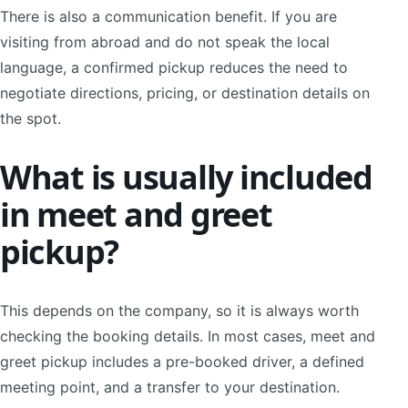
There is also a communication benefit. If you are
visiting from abroad and do not speak the local
language, a confirmed pickup reduces the need to
negotiate directions, pricing, or destination details on
the spot.
What is usually included
in meet and greet
pickup?
This depends on the company, so it is always worth
checking the booking details. In most cases, meet and
greet pickup includes a pre-booked driver, a defined
meeting point, and a transfer to your destination.