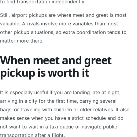
to find transportation independently.
Still, airport pickups are where meet and greet is most
valuable. Arrivals involve more variables than most
other pickup situations, so extra coordination tends to
matter more there.
When meet and greet
pickup is worth it
It is especially useful if you are landing late at night,
arriving in a city for the first time, carrying several
bags, or traveling with children or older relatives. It also
makes sense when you have a strict schedule and do
not want to wait in a taxi queue or navigate public
transportation after a flight.