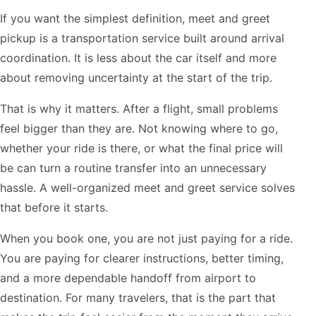
If you want the simplest definition, meet and greet
pickup is a transportation service built around arrival
coordination. It is less about the car itself and more
about removing uncertainty at the start of the trip.
That is why it matters. After a flight, small problems
feel bigger than they are. Not knowing where to go,
whether your ride is there, or what the final price will
be can turn a routine transfer into an unnecessary
hassle. A well-organized meet and greet service solves
that before it starts.
When you book one, you are not just paying for a ride.
You are paying for clearer instructions, better timing,
and a more dependable handoff from airport to
destination. For many travelers, that is the part that