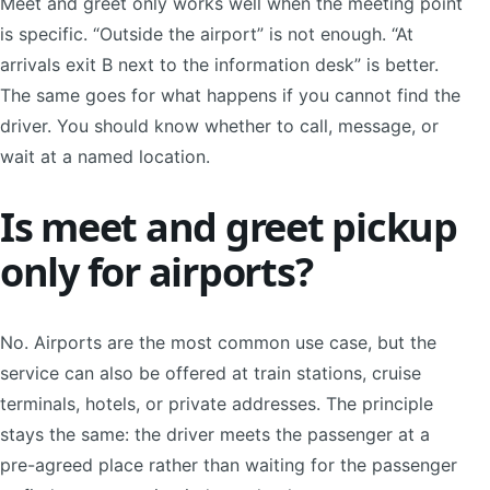
Meet and greet only works well when the meeting point
is specific. “Outside the airport” is not enough. “At
arrivals exit B next to the information desk” is better.
The same goes for what happens if you cannot find the
driver. You should know whether to call, message, or
wait at a named location.
Is meet and greet pickup
only for airports?
No. Airports are the most common use case, but the
service can also be offered at train stations, cruise
terminals, hotels, or private addresses. The principle
stays the same: the driver meets the passenger at a
pre-agreed place rather than waiting for the passenger