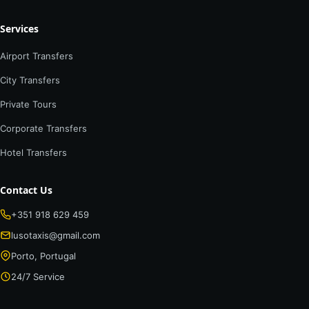
Services
Airport Transfers
City Transfers
Private Tours
Corporate Transfers
Hotel Transfers
Contact Us
+351 918 629 459
lusotaxis@gmail.com
Porto, Portugal
24/7 Service