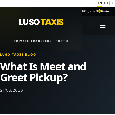
EN
PT
ES
|
|
06/08/2026
+351 918 629 459
Porto
LUSO
TAXIS
LUSO
TAXIS
Open 
Reliable Rides. Anytime. Anywhere.
PRIVATE TRANSFERS · PORTO
LUSO TAXIS BLOG
What Is Meet and
Greet Pickup?
21/06/2026