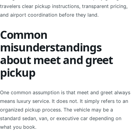
travelers clear pickup instructions, transparent pricing,
and airport coordination before they land.
Common
misunderstandings
about meet and greet
pickup
One common assumption is that meet and greet always
means luxury service. It does not. It simply refers to an
organized pickup process. The vehicle may be a
standard sedan, van, or executive car depending on
what you book.