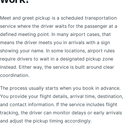
Meet and greet pickup is a scheduled transportation
service where the driver waits for the passenger at a
defined meeting point. In many airport cases, that
means the driver meets you in arrivals with a sign
showing your name. In some locations, airport rules
require drivers to wait in a designated pickup zone
instead. Either way, the service is built around clear
coordination.
The process usually starts when you book in advance.
You provide your flight details, arrival time, destination,
and contact information. If the service includes flight
tracking, the driver can monitor delays or early arrivals
and adjust the pickup timing accordingly.