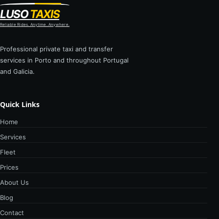
LUSO
TAXIS
Reliable Rides. Anytime. Anywhere.
Professional private taxi and transfer
services in Porto and throughout Portugal
and Galicia.
Quick Links
Home
Services
Fleet
Prices
About Us
Blog
Contact