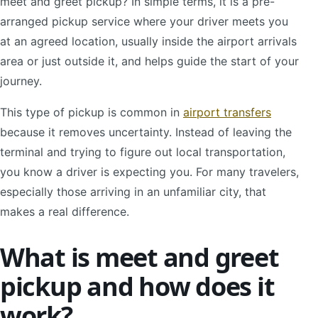
meet and greet pickup? In simple terms, it is a pre-
arranged pickup service where your driver meets you
at an agreed location, usually inside the airport arrivals
area or just outside it, and helps guide the start of your
journey.
This type of pickup is common in
airport transfers
because it removes uncertainty. Instead of leaving the
terminal and trying to figure out local transportation,
you know a driver is expecting you. For many travelers,
especially those arriving in an unfamiliar city, that
makes a real difference.
What is meet and greet
pickup and how does it
work?