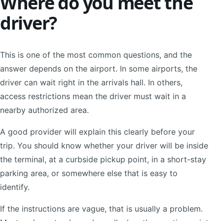
Where do you meet the
driver?
This is one of the most common questions, and the
answer depends on the airport. In some airports, the
driver can wait right in the arrivals hall. In others,
access restrictions mean the driver must wait in a
nearby authorized area.
A good provider will explain this clearly before your
trip. You should know whether your driver will be inside
the terminal, at a curbside pickup point, in a short-stay
parking area, or somewhere else that is easy to
identify.
If the instructions are vague, that is usually a problem.