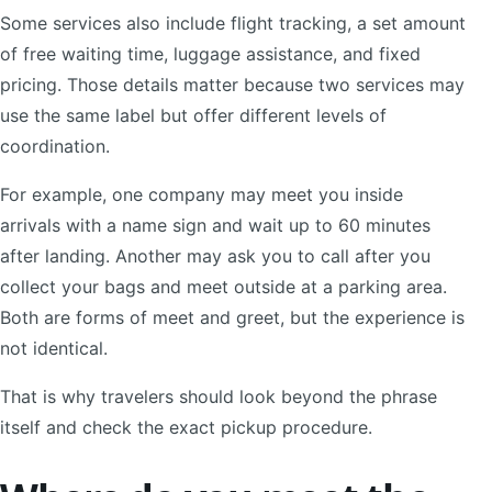
Some services also include flight tracking, a set amount
of free waiting time, luggage assistance, and fixed
pricing. Those details matter because two services may
use the same label but offer different levels of
coordination.
For example, one company may meet you inside
arrivals with a name sign and wait up to 60 minutes
after landing. Another may ask you to call after you
collect your bags and meet outside at a parking area.
Both are forms of meet and greet, but the experience is
not identical.
That is why travelers should look beyond the phrase
itself and check the exact pickup procedure.