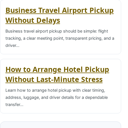
Business Travel Airport Pickup
Without Delays
Business travel airport pickup should be simple: flight
tracking, a clear meeting point, transparent pricing, and a
driver…
How to Arrange Hotel Pickup
Without Last-Minute Stress
Learn how to arrange hotel pickup with clear timing,
address, luggage, and driver details for a dependable
transfer…