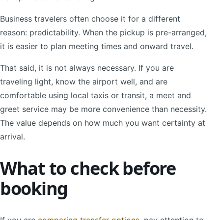
Business travelers often choose it for a different
reason: predictability. When the pickup is pre-arranged,
it is easier to plan meeting times and onward travel.
That said, it is not always necessary. If you are
traveling light, know the airport well, and are
comfortable using local taxis or transit, a meet and
greet service may be more convenience than necessity.
The value depends on how much you want certainty at
arrival.
What to check before
booking