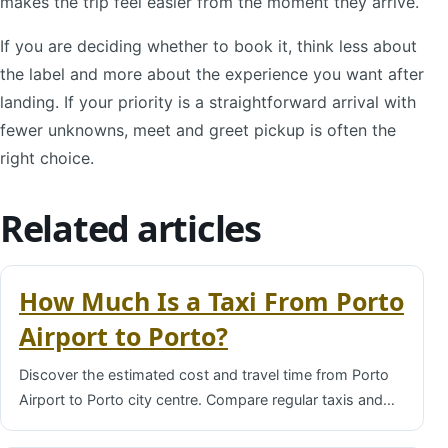
makes the trip feel easier from the moment they arrive.
If you are deciding whether to book it, think less about
the label and more about the experience you want after
landing. If your priority is a straightforward arrival with
fewer unknowns, meet and greet pickup is often the
right choice.
Related articles
How Much Is a Taxi From Porto
Airport to Porto?
Discover the estimated cost and travel time from Porto
Airport to Porto city centre. Compare regular taxis and…