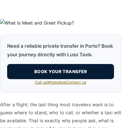
Need a reliable private transfer in Porto? Book
your journey directly with Luso Taxis.
BOOK YOUR TRANSFER
Call us
WhatsApp
Contact us
After a flight, the last thing most travelers want is to
guess where to stand, who to call, or whether a taxi will
be available. That is exactly why people ask, what is