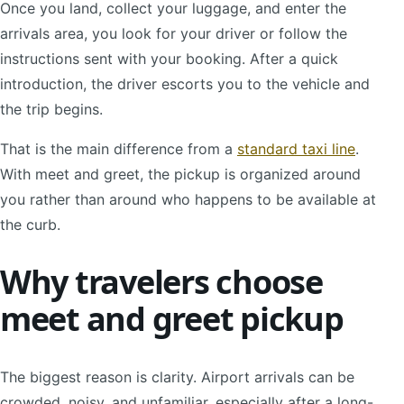
Once you land, collect your luggage, and enter the
arrivals area, you look for your driver or follow the
instructions sent with your booking. After a quick
introduction, the driver escorts you to the vehicle and
the trip begins.
That is the main difference from a
standard taxi line
.
With meet and greet, the pickup is organized around
you rather than around who happens to be available at
the curb.
Why travelers choose
meet and greet pickup
The biggest reason is clarity. Airport arrivals can be
crowded, noisy, and unfamiliar, especially after a long-