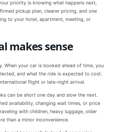
 your priority is knowing what happens next,
nfirmed pickup plan, clearer pricing, and one
ng to your hotel, apartment, meeting, or
val makes sense
ty. When your car is booked ahead of time, you
lected, and what the ride is expected to cost.
ernational flight or late-night arrival.
ranks can be short one day and slow the next.
d availability, changing wait times, or price
traveling with children, heavy luggage, older
re than a minor inconvenience.