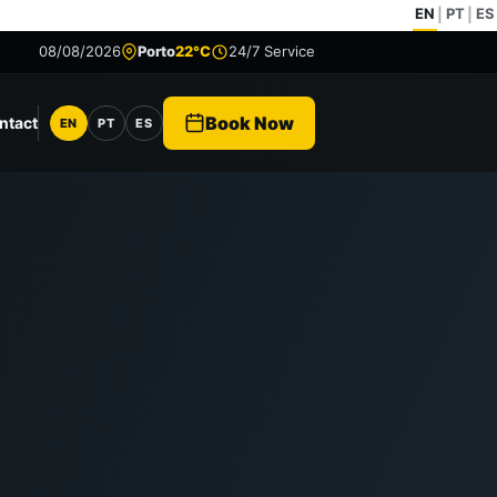
EN
PT
ES
|
|
08/08/2026
Porto
22°C
24/7 Service
Book Now
ntact
EN
PT
ES
Language