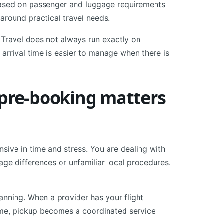
e based on passenger and luggage requirements
 around practical travel needs.
. Travel does not always run exactly on
arrival time is easier to manage when there is
 pre-booking matters
sive in time and stress. You are dealing with
uage differences or unfamiliar local procedures.
anning. When a provider has your flight
time, pickup becomes a coordinated service