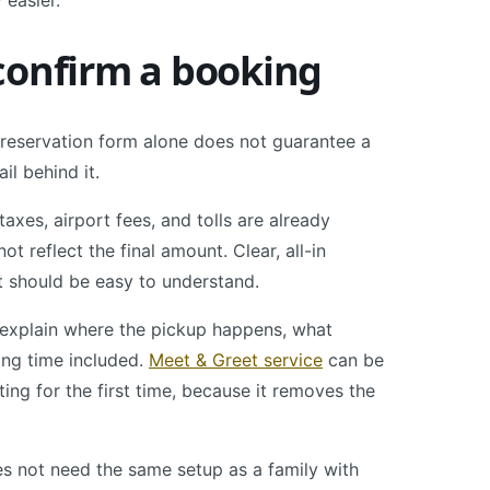
 easier.
confirm a booking
A reservation form alone does not guarantee a
il behind it.
axes, airport fees, and tolls are already
t reflect the final amount. Clear, all-in
t should be easy to understand.
ld explain where the pickup happens, what
ting time included.
Meet & Greet service
can be
iting for the first time, because it removes the
oes not need the same setup as a family with