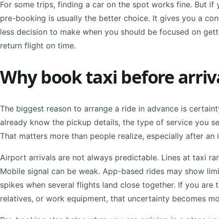
For some trips, finding a car on the spot works fine. But if
pre-booking is usually the better choice. It gives you a co
less decision to make when you should be focused on getti
return flight on time.
Why book taxi before arri
The biggest reason to arrange a ride in advance is certain
already know the pickup details, the type of service you se
That matters more than people realize, especially after an int
Airport arrivals are not always predictable. Lines at taxi 
Mobile signal can be weak. App-based rides may show limite
spikes when several flights land close together. If you are 
relatives, or work equipment, that uncertainty becomes mo