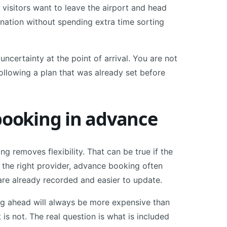
 visitors want to leave the airport and head
tination without spending extra time sorting
 uncertainty at the point of arrival. You are not
ollowing a plan that was already set before
ooking in advance
 removes flexibility. That can be true if the
h the right provider, advance booking often
s are already recorded and easier to update.
g ahead will always be more expensive than
 is not. The real question is what is included