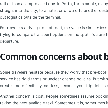
rather than an improvised one. In Porto, for example, many
straight into the city, to a hotel, or onward to another des
out logistics outside the terminal.
For travelers arriving from abroad, the value is simple: less
trying to compare transport options on the spot. You are f
departure.
Common concerns about b
Some travelers hesitate because they worry that pre-booking
service has rigid terms or unclear change policies. But wit
creates more flexibility, not less, because your trip detail
Another concern is cost. People sometimes assume bookin
taking the next available taxi. Sometimes it is, sometimes it