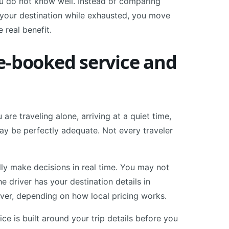
ou do not know well. Instead of comparing
n your destination while exhausted, you move
e real benefit.
e-booked service and
u are traveling alone, arriving at a quiet time,
 may be perfectly adequate. Not every traveler
lly make decisions in real time. You may not
 driver has your destination details in
over, depending on how local pricing works.
ice is built around your trip details before you