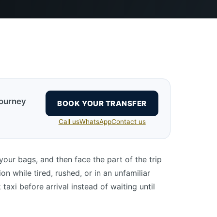
journey
BOOK YOUR TRANSFER
Call us
WhatsApp
Contact us
 your bags, and then face the part of the trip
n while tired, rushed, or in an unfamiliar
axi before arrival instead of waiting until