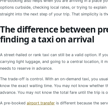
Pre-booking also helps when you are arriving in a place y
options curbside, checking local rates, or trying to explai
straight into the next step of your trip. That simplicity is th
The difference between pr
finding a taxi on arrival
A street-hailed or rank taxi can still be a valid option. If yo
carrying light luggage, and going to a central location, it
needs to reserve in advance.
The trade-off is control. With an on-demand taxi, you usua
know the exact waiting time. You may not know whether the
advance. You may not know the total fare until the trip is 
A pre-booked
airport transfer
is different because the serv