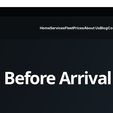
Home
Services
Fleet
Prices
About Us
Blog
Co
Before Arrival