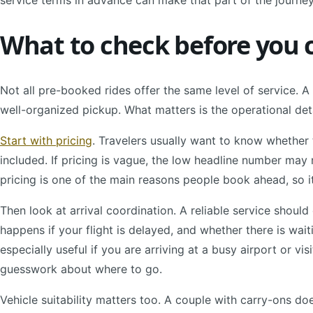
service terms in advance can make that part of the journey
What to check before you 
Not all pre-booked rides offer the same level of service. 
well-organized pickup. What matters is the operational deta
Start with pricing
. Travelers usually want to know whether t
included. If pricing is vague, the low headline number may no
pricing is one of the main reasons people book ahead, so i
Then look at arrival coordination. A reliable service shou
happens if your flight is delayed, and whether there is wai
especially useful if you are arriving at a busy airport or vis
guesswork about where to go.
Vehicle suitability matters too. A couple with carry-ons d