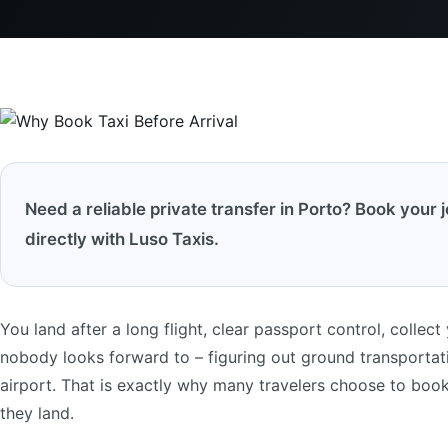
Need a reliable private transfer in Porto? Book your 
directly with Luso Taxis.
You land after a long flight, clear passport control, collect
nobody looks forward to – figuring out ground transportatio
airport. That is exactly why many travelers choose to book t
they land.