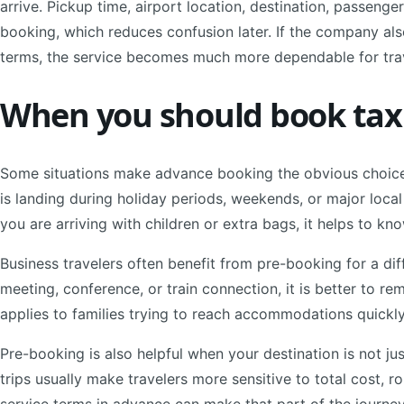
arrive. Pickup time, airport location, destination, passeng
booking, which reduces confusion later. If the company also
terms, the service becomes much more dependable for tr
When you should book taxi 
Some situations make advance booking the obvious choice.
is landing during holiday periods, weekends, or major local
you are arriving with children or extra bags, it helps to kno
Business travelers often benefit from pre-booking for a diff
meeting, conference, or train connection, it is better to 
applies to families trying to reach accommodations quickly
Pre-booking is also helpful when your destination is not ju
trips usually make travelers more sensitive to total cost, r