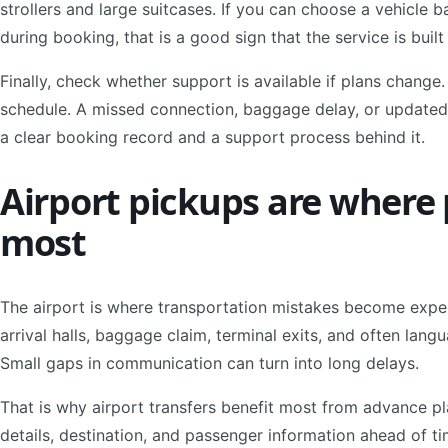
strollers and large suitcases. If you can choose a vehicl
during booking, that is a good sign that the service is built
Finally, check whether support is available if plans change
schedule. A missed connection, baggage delay, or updated 
a clear booking record and a support process behind it.
Airport pickups are where
most
The airport is where transportation mistakes become expen
arrival halls, baggage claim, terminal exits, and often lang
Small gaps in communication can turn into long delays.
That is why airport transfers benefit most from advance pl
details, destination, and passenger information ahead of 