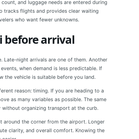
er count, and luggage needs are entered during
 tracks flights and provides clear waiting
avelers who want fewer unknowns.
before arrival
 Late-night arrivals are one of them. Another
 events, when demand is less predictable. If
w the vehicle is suitable before you land.
erent reason: timing. If you are heading to a
remove as many variables as possible. The same
 without organizing transport at the curb.
st around the corner from the airport. Longer
oute clarity, and overall comfort. Knowing the