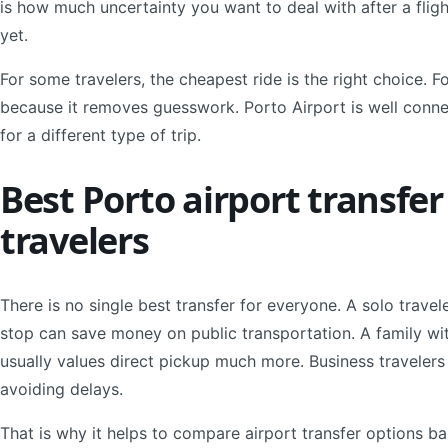
is how much uncertainty you want to deal with after a flig
yet.
For some travelers, the cheapest ride is the right choice. F
because it removes guesswork. Porto Airport is well conne
for a different type of trip.
Best Porto airport transfer
travelers
There is no single best transfer for everyone. A solo trave
stop can save money on public transportation. A family wit
usually values direct pickup much more. Business travelers
avoiding delays.
That is why it helps to compare airport transfer options ba