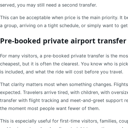
served, you may still need a second transfer.
This can be acceptable when price is the main priority. It 
a group, arriving on a tight schedule, or simply want to get
Pre-booked private airport transfer
For many visitors, a pre-booked private transfer is the most
cheapest, but it is often the clearest. You know who is pic
is included, and what the ride will cost before you travel.
That clarity matters most when something changes. Flights
expected. Travelers arrive tired, with children, with oversiz
transfer with flight tracking and meet-and-greet support 
the moment most people want fewer of them.
This is especially useful for first-time visitors, families, c