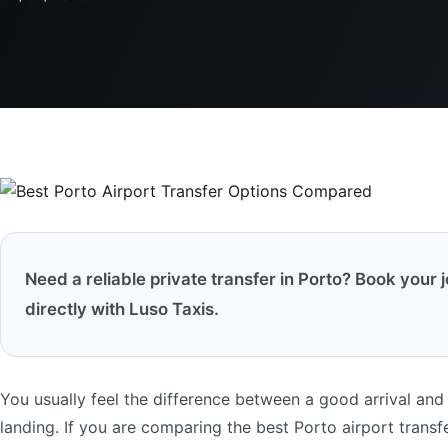
Need a reliable private transfer in Porto? Book your 
directly with Luso Taxis.
You usually feel the difference between a good arrival and 
landing. If you are comparing the best Porto airport transfer