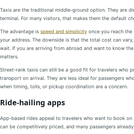
Taxis are the traditional middle-ground option. They are dir
terminal. For many visitors, that makes them the default ch
The advantage is
speed and simplicity
once you reach the r
your address. The downside is that the total cost can var
wait. If you are arriving from abroad and want to know the 
matters.
Street-rank taxis can still be a good fit for travelers who p
transport on arrival. They are less ideal for passengers wh
when timing, tolls, or pickup coordination are a concern.
Ride-hailing apps
App-based rides appeal to travelers who want to book on 
can be competitively priced, and many passengers alread