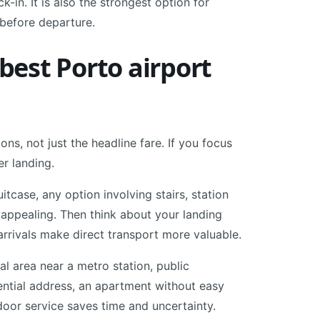
-in. It is also the strongest option for
before departure.
est Porto airport
ns, not just the headline fare. If you focus
er landing.
tcase, any option involving stairs, station
 appealing. Then think about your landing
 arrivals make direct transport more valuable.
ral area near a metro station, public
ential address, an apartment without easy
-door service saves time and uncertainty.