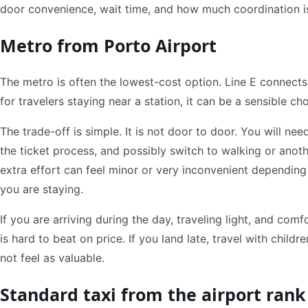
door convenience, wait time, and how much coordination i
Metro from Porto Airport
The metro is often the lowest-cost option. Line E connects 
for travelers staying near a station, it can be a sensible cho
The trade-off is simple. It is not door to door. You will 
the ticket process, and possibly switch to walking or another
extra effort can feel minor or very inconvenient depending
you are staying.
If you are arriving during the day, traveling light, and com
is hard to beat on price. If you land late, travel with childr
not feel as valuable.
Standard taxi from the airport rank