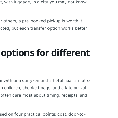
ht, with luggage, in a city you may not know
or others, a pre-booked pickup is worth it
cted, but each transfer option works better
 options for different
ler with one carry-on and a hotel near a metro
h children, checked bags, and a late arrival
 often care most about timing, receipts, and
sed on four practical points: cost, door-to-