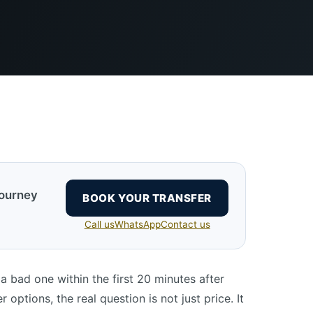
journey
BOOK YOUR TRANSFER
Call us
WhatsApp
Contact us
a bad one within the first 20 minutes after
 options, the real question is not just price. It