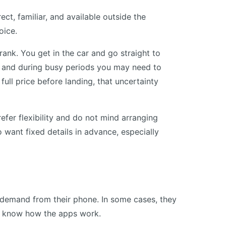
ect, familiar, and available outside the
oice.
ank. You get in the car and go straight to
y, and during busy periods you may need to
full price before landing, that uncertainty
refer flexibility and do not mind arranging
o want fixed details in advance, especially
demand from their phone. In some cases, they
y know how the apps work.