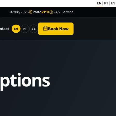
EN
PT
ES
|
|
07/08/2026
Porto
21°C
24/7 Service
Book Now
ntact
EN
PT
ES
Language
Options