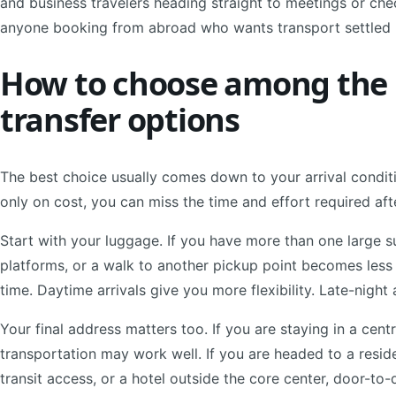
and business travelers heading straight to meetings or check
anyone booking from abroad who wants transport settled 
How to choose among the b
transfer options
The best choice usually comes down to your arrival conditio
only on cost, you can miss the time and effort required aft
Start with your luggage. If you have more than one large sui
platforms, or a walk to another pickup point becomes less
time. Daytime arrivals give you more flexibility. Late-night
Your final address matters too. If you are staying in a cent
transportation may work well. If you are headed to a resid
transit access, or a hotel outside the core center, door-to