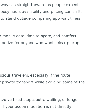
lways as straightforward as people expect.
busy hours availability and pricing can shift.
is to stand outside comparing app wait times
h mobile data, time to spare, and comfort
attractive for anyone who wants clear pickup
ous travelers, especially if the route
er private transport while avoiding some of the
involve fixed stops, extra waiting, or longer
. If your accommodation is not directly