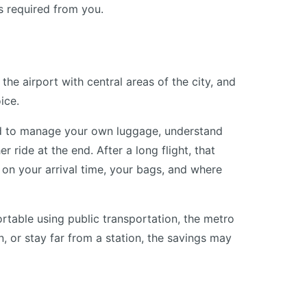
s required from you.
the airport with central areas of the city, and
ice.
need to manage your own luggage, understand
 ride at the end. After a long flight, that
 on your arrival time, your bags, and where
fortable using public transportation, the metro
en, or stay far from a station, the savings may