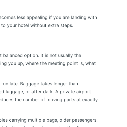
becomes less appealing if you are landing with
 to your hotel without extra steps.
 balanced option. It is not usually the
king you up, where the meeting point is, what
 run late. Baggage takes longer than
ed luggage, or after dark. A private airport
reduces the number of moving parts at exactly
ouples carrying multiple bags, older passengers,