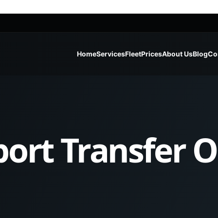
Home
Services
Fleet
Prices
About Us
Blog
Co
port Transfer 