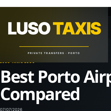
+351 918 629 459
lusotaxis@gmail.com
LUSO
TAXIS
LUSO
TAXIS
Reliable Rides. Anytime. Anywhere.
PRIVATE TRANSFERS · PORTO
LUSO TAXIS BLOG
Best Porto Air
Compared
07/07/2026