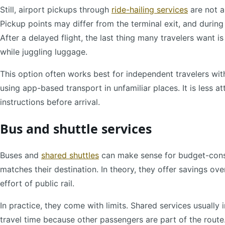
Still, airport pickups through
ride-hailing services
are not a
Pickup points may differ from the terminal exit, and during 
After a delayed flight, the last thing many travelers want 
while juggling luggage.
This option often works best for independent travelers wit
using app-based transport in unfamiliar places. It is less 
instructions before arrival.
Bus and shuttle services
Buses and
shared shuttles
can make sense for budget-consci
matches their destination. In theory, they offer savings ov
effort of public rail.
In practice, they come with limits. Shared services usually 
travel time because other passengers are part of the route