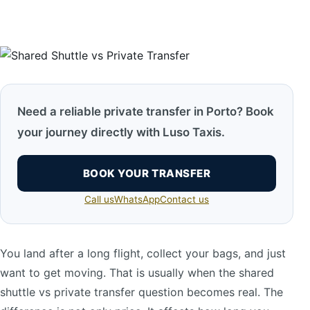
Need a reliable private transfer in Porto? Book
your journey directly with Luso Taxis.
BOOK YOUR TRANSFER
Call us
WhatsApp
Contact us
You land after a long flight, collect your bags, and just
want to get moving. That is usually when the shared
shuttle vs private transfer question becomes real. The