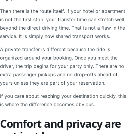
Then there is the route itself. If your hotel or apartment
is not the first stop, your transfer time can stretch well
beyond the direct driving time. That is not a flaw in the
service. It is simply how shared transport works.
A private transfer is different because the ride is
organized around your booking. Once you meet the
driver, the trip begins for your party only. There are no
extra passenger pickups and no drop-offs ahead of
yours unless they are part of your reservation.
If you care about reaching your destination quickly, this
is where the difference becomes obvious.
Comfort and privacy are