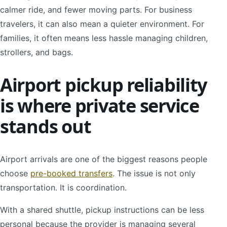
calmer ride, and fewer moving parts. For business
travelers, it can also mean a quieter environment. For
families, it often means less hassle managing children,
strollers, and bags.
Airport pickup reliability
is where private service
stands out
Airport arrivals are one of the biggest reasons people
choose
pre-booked transfers
. The issue is not only
transportation. It is coordination.
With a shared shuttle, pickup instructions can be less
personal because the provider is managing several