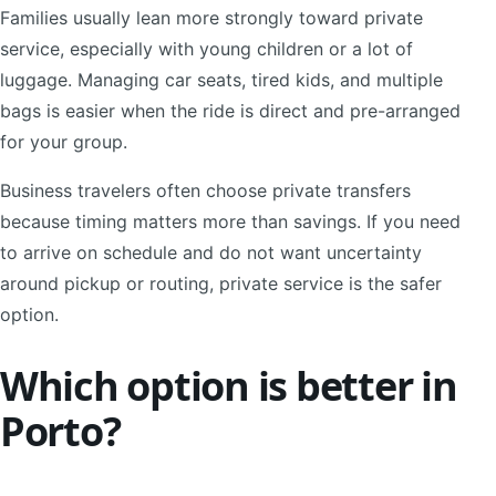
Families usually lean more strongly toward private
service, especially with young children or a lot of
luggage. Managing car seats, tired kids, and multiple
bags is easier when the ride is direct and pre-arranged
for your group.
Business travelers often choose private transfers
because timing matters more than savings. If you need
to arrive on schedule and do not want uncertainty
around pickup or routing, private service is the safer
option.
Which option is better in
Porto?