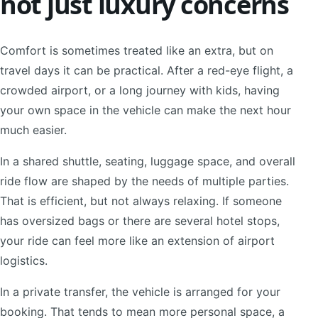
not just luxury concerns
Comfort is sometimes treated like an extra, but on
travel days it can be practical. After a red-eye flight, a
crowded airport, or a long journey with kids, having
your own space in the vehicle can make the next hour
much easier.
In a shared shuttle, seating, luggage space, and overall
ride flow are shaped by the needs of multiple parties.
That is efficient, but not always relaxing. If someone
has oversized bags or there are several hotel stops,
your ride can feel more like an extension of airport
logistics.
In a private transfer, the vehicle is arranged for your
booking. That tends to mean more personal space, a