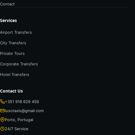
Contact
Services
Airport Transfers
City Transfers
Private Tours
Corporate Transfers
Hotel Transfers
Contact Us
+351 918 629 459
lusotaxis@gmail.com
Porto, Portugal
24/7 Service