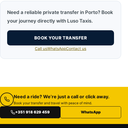
Need a reliable private transfer in Porto? Book
your journey directly with Luso Taxis.
BOOK YOUR TRANSFER
Call us
WhatsApp
Contact us
Need a ride? We’re just a call or click away.
Book your transfer and travel with peace of mind.
+351 918 629 459
WhatsApp