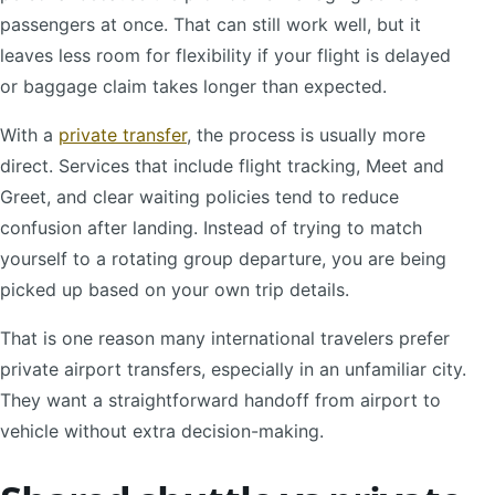
passengers at once. That can still work well, but it
leaves less room for flexibility if your flight is delayed
or baggage claim takes longer than expected.
With a
private transfer
, the process is usually more
direct. Services that include flight tracking, Meet and
Greet, and clear waiting policies tend to reduce
confusion after landing. Instead of trying to match
yourself to a rotating group departure, you are being
picked up based on your own trip details.
That is one reason many international travelers prefer
private airport transfers, especially in an unfamiliar city.
They want a straightforward handoff from airport to
vehicle without extra decision-making.