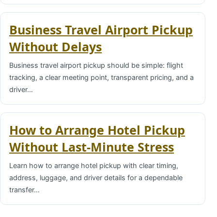
Business Travel Airport Pickup
Without Delays
Business travel airport pickup should be simple: flight
tracking, a clear meeting point, transparent pricing, and a
driver…
How to Arrange Hotel Pickup
Without Last-Minute Stress
Learn how to arrange hotel pickup with clear timing,
address, luggage, and driver details for a dependable
transfer…