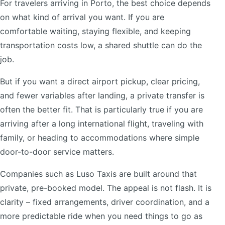
For travelers arriving in Porto, the best choice depends
on what kind of arrival you want. If you are
comfortable waiting, staying flexible, and keeping
transportation costs low, a shared shuttle can do the
job.
But if you want a direct airport pickup, clear pricing,
and fewer variables after landing, a private transfer is
often the better fit. That is particularly true if you are
arriving after a long international flight, traveling with
family, or heading to accommodations where simple
door-to-door service matters.
Companies such as Luso Taxis are built around that
private, pre-booked model. The appeal is not flash. It is
clarity – fixed arrangements, driver coordination, and a
more predictable ride when you need things to go as