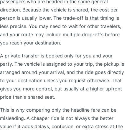
passengers who are headed in the same general
direction. Because the vehicle is shared, the cost per
person is usually lower. The trade-off is that timing is
less precise. You may need to wait for other travelers,
and your route may include multiple drop-offs before
you reach your destination.
A private transfer is booked only for you and your
party. The vehicle is assigned to your trip, the pickup is
arranged around your arrival, and the ride goes directly
to your destination unless you request otherwise. That
gives you more control, but usually at a higher upfront
price than a shared seat.
This is why comparing only the headline fare can be
misleading. A cheaper ride is not always the better
value if it adds delays, confusion, or extra stress at the