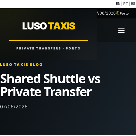
EN
PT
ES
|
|
07/08/2026
+351 918 629 459
Porto
LUSO
TAXIS
LUSO
TAXIS
Open 
Reliable Rides. Anytime. Anywhere.
PRIVATE TRANSFERS · PORTO
LUSO TAXIS BLOG
Shared Shuttle vs
Private Transfer
07/06/2026