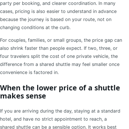
party per booking, and clearer coordination. In many
cases, pricing is also easier to understand in advance
because the journey is based on your route, not on
changing conditions at the curb.
For couples, families, or small groups, the price gap can
also shrink faster than people expect. If two, three, or
four travelers split the cost of one private vehicle, the
difference from a shared shuttle may feel smaller once
convenience is factored in.
When the lower price of a shuttle
makes sense
If you are arriving during the day, staying at a standard
hotel, and have no strict appointment to reach, a
shared shuttle can be a sensible option. It works best