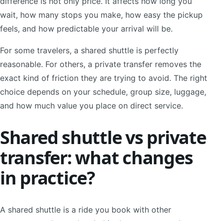
difference is not only price. It affects how long you
wait, how many stops you make, how easy the pickup
feels, and how predictable your arrival will be.
For some travelers, a shared shuttle is perfectly
reasonable. For others, a private transfer removes the
exact kind of friction they are trying to avoid. The right
choice depends on your schedule, group size, luggage,
and how much value you place on direct service.
Shared shuttle vs private
transfer: what changes
in practice?
A shared shuttle is a ride you book with other