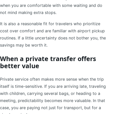
when you are comfortable with some waiting and do
not mind making extra stops.
It is also a reasonable fit for travelers who prioritize
cost over comfort and are familiar with airport pickup
routines. If a little uncertainty does not bother you, the
savings may be worth it.
When a private transfer offers
better value
Private service often makes more sense when the trip
itself is time-sensitive. If you are arriving late, traveling
with children, carrying several bags, or heading to a
meeting, predictability becomes more valuable. In that
case, you are paying not just for transport, but for a