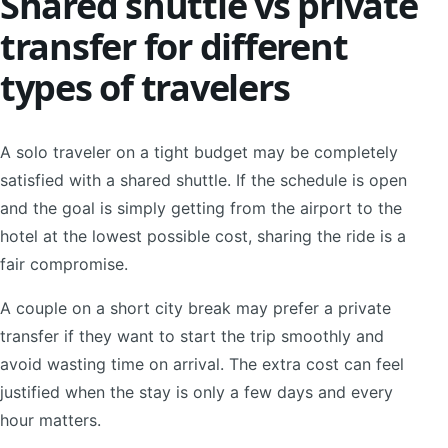
Shared shuttle vs private
transfer for different
types of travelers
A solo traveler on a tight budget may be completely
satisfied with a shared shuttle. If the schedule is open
and the goal is simply getting from the airport to the
hotel at the lowest possible cost, sharing the ride is a
fair compromise.
A couple on a short city break may prefer a private
transfer if they want to start the trip smoothly and
avoid wasting time on arrival. The extra cost can feel
justified when the stay is only a few days and every
hour matters.