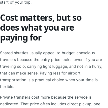
start of your trip.
Cost matters, but so
does what you are
paying for
Shared shuttles usually appeal to budget-conscious
travelers because the entry price looks lower. If you are
traveling solo, carrying light luggage, and not in a hurry,
that can make sense. Paying less for airport
transportation is a practical choice when your time is
flexible.
Private transfers cost more because the service is
dedicated. That price often includes direct pickup, one