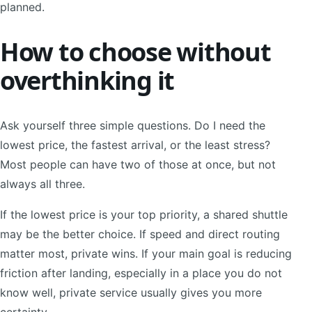
planned.
How to choose without
overthinking it
Ask yourself three simple questions. Do I need the
lowest price, the fastest arrival, or the least stress?
Most people can have two of those at once, but not
always all three.
If the lowest price is your top priority, a shared shuttle
may be the better choice. If speed and direct routing
matter most, private wins. If your main goal is reducing
friction after landing, especially in a place you do not
know well, private service usually gives you more
certainty.