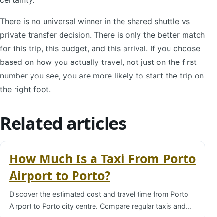
There is no universal winner in the shared shuttle vs
private transfer decision. There is only the better match
for this trip, this budget, and this arrival. If you choose
based on how you actually travel, not just on the first
number you see, you are more likely to start the trip on
the right foot.
Related articles
How Much Is a Taxi From Porto
Airport to Porto?
Discover the estimated cost and travel time from Porto
Airport to Porto city centre. Compare regular taxis and…