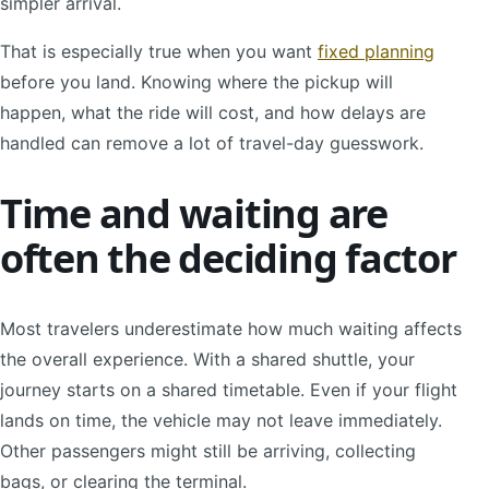
simpler arrival.
That is especially true when you want
fixed planning
before you land. Knowing where the pickup will
happen, what the ride will cost, and how delays are
handled can remove a lot of travel-day guesswork.
Time and waiting are
often the deciding factor
Most travelers underestimate how much waiting affects
the overall experience. With a shared shuttle, your
journey starts on a shared timetable. Even if your flight
lands on time, the vehicle may not leave immediately.
Other passengers might still be arriving, collecting
bags, or clearing the terminal.