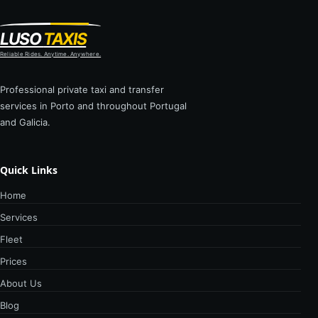
LUSO
TAXIS
Reliable Rides. Anytime. Anywhere.
Professional private taxi and transfer
services in Porto and throughout Portugal
and Galicia.
Quick Links
Home
Services
Fleet
Prices
About Us
Blog