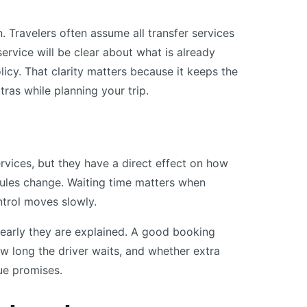
. Travelers often assume all transfer services
service will be clear about what is already
olicy. That clarity matters because it keeps the
tras while planning your trip.
vices, but they have a direct effect on how
dules change. Waiting time matters when
trol moves slowly.
clearly they are explained. A good booking
ow long the driver waits, and whether extra
ue promises.