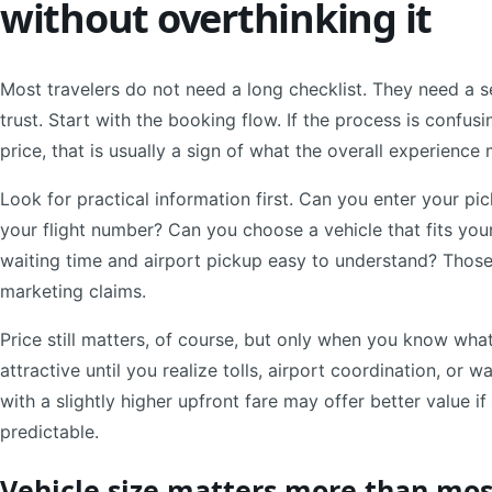
without overthinking it
Most travelers do not need a long checklist. They need a se
trust. Start with the booking flow. If the process is confusi
price, that is usually a sign of what the overall experience 
Look for practical information first. Can you enter your p
your flight number? Can you choose a vehicle that fits yo
waiting time and airport pickup easy to understand? Those
marketing claims.
Price still matters, of course, but only when you know wha
attractive until you realize tolls, airport coordination, or w
with a slightly higher upfront fare may offer better value 
predictable.
Vehicle size matters more than mos