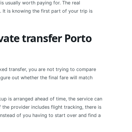
 is usually worth paying for. The real
 It is knowing the first part of your trip is
vate transfer Porto
ked transfer, you are not trying to compare
igure out whether the final fare will match
ckup is arranged ahead of time, the service can
If the provider includes flight tracking, there is
 instead of you having to start over and find a