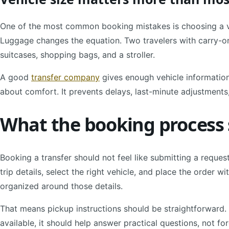
One of the most common booking mistakes is choosing a v
Luggage changes the equation. Two travelers with carry-ons
suitcases, shopping bags, and a stroller.
A good
transfer company
gives enough vehicle information 
about comfort. It prevents delays, last-minute adjustment
What the booking process s
Booking a transfer should not feel like submitting a reques
trip details, select the right vehicle, and place the order wi
organized around those details.
That means pickup instructions should be straightforward. 
available, it should help answer practical questions, not fo