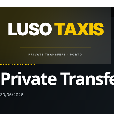
+351 918 629 459
lusotaxis@gmail.com
LUSO
TAXIS
LUSO
TAXIS
Reliable Rides. Anytime. Anywhere.
PRIVATE TRANSFERS · PORTO
LUSO TAXIS BLOG
Private Transf
30/05/2026