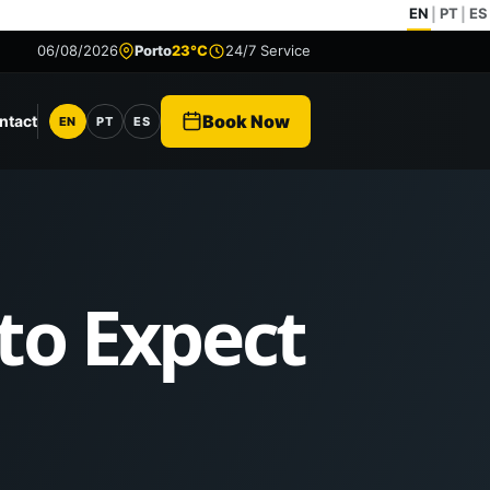
EN
PT
ES
|
|
06/08/2026
Porto
23°C
24/7 Service
Book Now
ntact
EN
PT
ES
Language
 to Expect