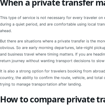
When a private transfer m
This type of service is not necessary for every traveler on ev
during a quiet period, and are comfortable using local tr
ahead.
But there are situations where a private transfer is the mor
obvious. So are early morning departures, late-night pickups
and business travel where timing matters. If you are headin
return journey without wanting transport decisions to slo
It is also a strong option for travelers booking from abro
country, the ability to confirm the route, vehicle, and tota
trying to manage transportation after landing.
How to compare private tr