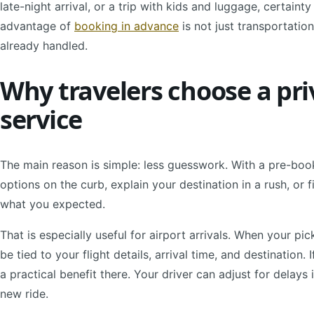
late-night arrival, or a trip with kids and luggage, certainty
advantage of
booking in advance
is not just transportation.
already handled.
Why travelers choose a pri
service
The main reason is simple: less guesswork. With a pre-boo
options on the curb, explain your destination in a rush, or f
what you expected.
That is especially useful for airport arrivals. When your pi
be tied to your flight details, arrival time, and destination. 
a practical benefit there. Your driver can adjust for delays
new ride.