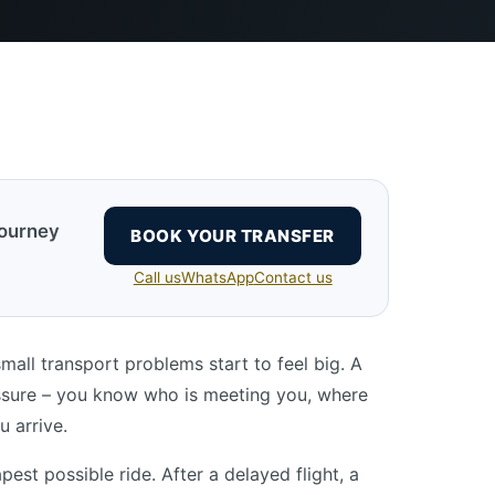
journey
BOOK YOUR TRANSFER
Call us
WhatsApp
Contact us
small transport problems start to feel big. A
essure – you know who is meeting you, where
u arrive.
est possible ride. After a delayed flight, a