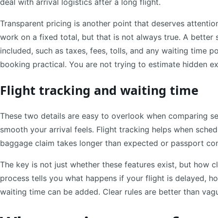
deal with arrival logistics after a long flight.
Transparent pricing is another point that deserves attention
work on a fixed total, but that is not always true. A better 
included, such as taxes, fees, tolls, and any waiting time p
booking practical. You are not trying to estimate hidden ex
Flight tracking and waiting time
These two details are easy to overlook when comparing ser
smooth your arrival feels. Flight tracking helps when sche
baggage claim takes longer than expected or passport con
The key is not just whether these features exist, but how 
process tells you what happens if your flight is delayed, h
waiting time can be added. Clear rules are better than vag