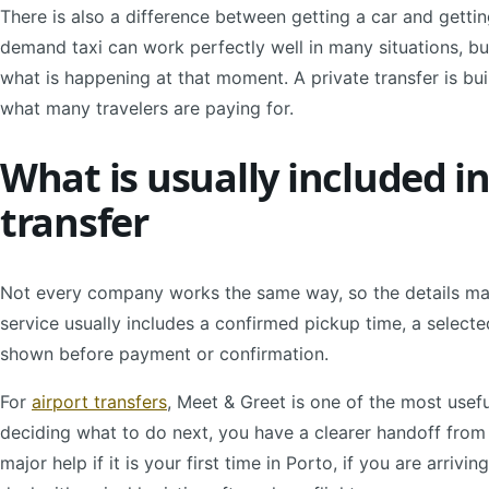
There is also a difference between getting a car and getti
demand taxi can work perfectly well in many situations, but 
what is happening at that moment. A private transfer is buil
what many travelers are paying for.
What is usually included i
transfer
Not every company works the same way, so the details matte
service usually includes a confirmed pickup time, a selected
shown before payment or confirmation.
For
airport transfers
, Meet & Greet is one of the most usefu
deciding what to do next, you have a clearer handoff from 
major help if it is your first time in Porto, if you are arrivi