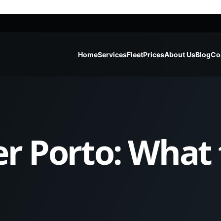
Home
Services
Fleet
Prices
About Us
Blog
Co
er Porto: What