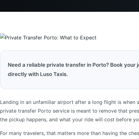
Need a reliable private transfer in Porto? Book your 
directly with Luso Taxis.
Landing in an unfamiliar airport after a long flight is when 
private transfer Porto service is meant to remove that pr
the pickup happens, and what your ride will cost before yo
For many travelers, that matters more than having the cheap