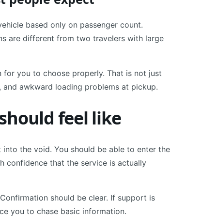
ehicle based only on passenger count.
 are different from two travelers with large
for you to choose properly. That is not just
s, and awkward loading problems at pickup.
hould feel like
t into the void. You should be able to enter the
th confidence that the service is actually
Confirmation should be clear. If support is
rce you to chase basic information.