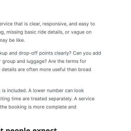
rvice that is clear, responsive, and easy to
ng, missing basic ride details, or vague on
may be like.
ickup and drop-off points clearly? Can you add
ur group and luggage? Are the terms for
 details are often more useful than broad
t is included. A lower number can look
aiting time are treated separately. A service
if the booking is more complete and
t people expect