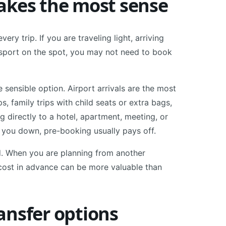
akes the most sense
ery trip. If you are traveling light, arriving
ansport on the spot, you may not need to book
e sensible option. Airport arrivals are the most
, family trips with child seats or extra bags,
g directly to a hotel, apartment, meeting, or
w you down, pre-booking usually pays off.
ad. When you are planning from another
l cost in advance can be more valuable than
ansfer options