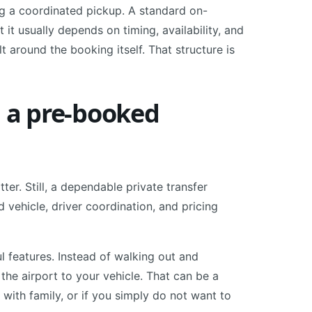
ng a coordinated pickup. A standard on-
it usually depends on timing, availability, and
t around the booking itself. That structure is
n a pre-booked
r. Still, a dependable private transfer
 vehicle, driver coordination, and pricing
l features. Instead of walking out and
the airport to your vehicle. That can be a
ng with family, or if you simply do not want to