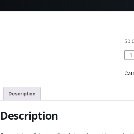
50,
Pro
Cat
Description
Description