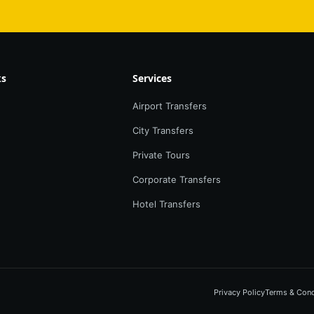
ks
Services
Airport Transfers
City Transfers
Private Tours
Corporate Transfers
Hotel Transfers
Privacy Policy
Terms & Cond