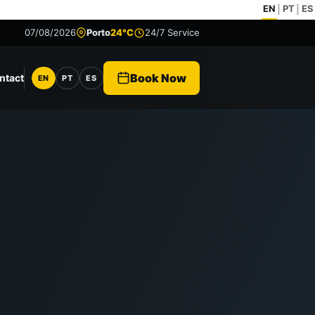
EN
PT
ES
|
|
07/08/2026
Porto
24°C
24/7 Service
Book Now
ntact
EN
PT
ES
Language