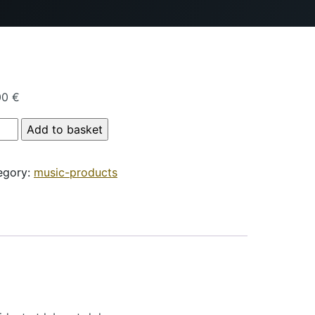
00
€
duct Name quantity
Add to basket
egory:
music-products