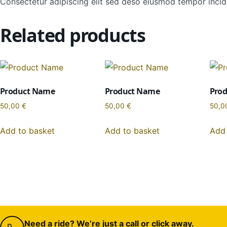
Consectetur adipiscing elit sed deso eiusmod tempor incidi
Related products
Product Name
Product Name
Pro
50,00
€
50,00
€
50,0
Add to basket
Add to basket
Add 
Need a ride? We’re just a call or click away.