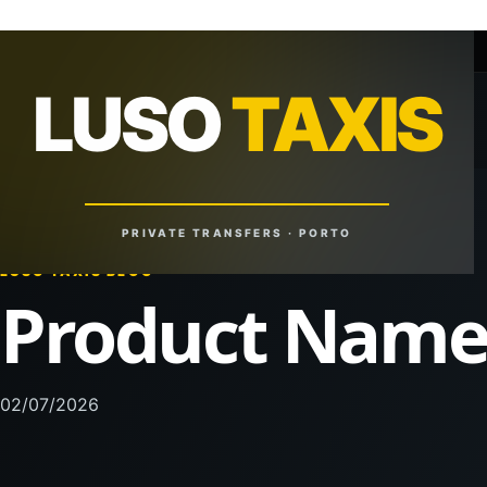
+351 918 629 459
lusotaxis@gmail.com
LUSO
TAXIS
LUSO
TAXIS
Reliable Rides. Anytime. Anywhere.
PRIVATE TRANSFERS · PORTO
LUSO TAXIS BLOG
Product Nam
02/07/2026