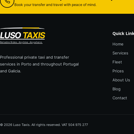
Book your transfer and travel with peace of mind.
LUSO
TAXIS
Quick Lin
Reliable Rides. Anytime. Anywhere.
Home
Services
Professional private taxi and transfer
Fleet
services in Porto and throughout Portugal
and Galicia.
Prices
About Us
Blog
Contact
© 2026 Luso Taxis. All rights reserved. VAT 504 975 277