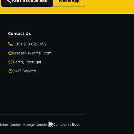
+351 918 629 459
WhatsApp
Contact Us
+351 918 629 459
lusotaxis@gmail.com
Porto, Portugal
24/7 Service
itions
Cookies
Manage Cookies
Complaints Book