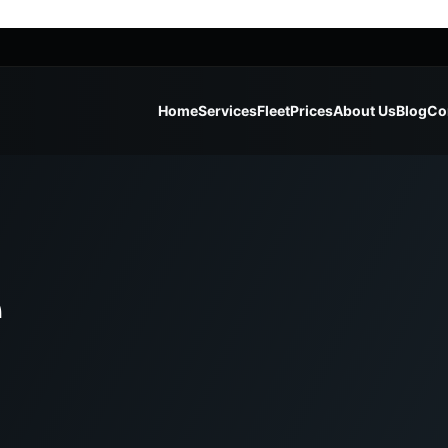
Home
Services
Fleet
Prices
About Us
Blog
Co
e