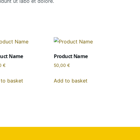
dunt ut labo et dolore.
duct Name
Product Name
0
€
50,00
€
to basket
Add to basket